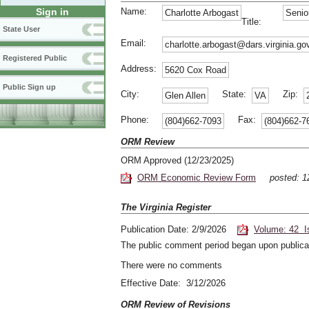
Name:
Sign in
Charlotte Arbogast
Senio
Title:
State User
Email:
charlotte.arbogast@dars.virginia.go
Registered Public
Address:
5620 Cox Road
Public Sign up
City:
State:
Zip:
Glen Allen
VA
Phone:
Fax:
(804)662-7093
(804)662-7
ORM Review
ORM Approved (12/23/2025)
ORM Economic Review Form
posted: 
The Virginia Register
Publication Date: 2/9/2026
Volume: 42 I
The public comment period began upon publicat
There were no comments
Effective Date: 3/12/2026
ORM Review of Revisions