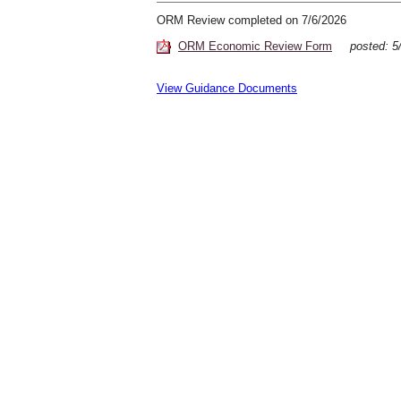
ORM Review completed on 7/6/2026
ORM Economic Review Form
posted:
View Guidance Documents