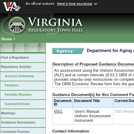
An official website
Here's how you know
Home
>
Department for Aging a
Find a Regulation
Description of Proposed Guidance Docume
Regulatory Activity
An assessment using the Uniform Assessment Ins
(ALF) and at certain intervals (§ 63.2-1804 o
Actions Underway
provides step-by-step instructions on completi
The ORM Economic Review form lists the gu
Petitions
Guidance Document(s) for this Comment F
Periodic Reviews
Document
Document Title
Current D
General Notices
ID
6501
User's Manual:
Old Versi
Meetings
Uniform Assessment
Instrument
Guidance Documents
Contact Information
Comment Forums