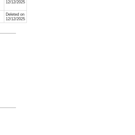
12/12/2025
Deleted on
12/12/2025