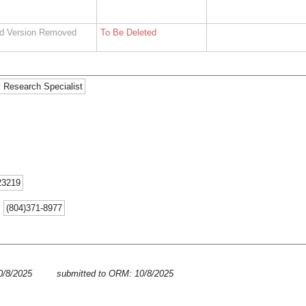
d Version Removed
To Be Deleted
 Research Specialist
23219
:
(804)371-8977
10/8/2025
submitted to ORM: 10/8/2025