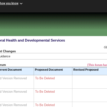
 how you know
ral Health and Developmental Services
GD
nt Changes
guidance
orum
[This forum has
rrent Document
Proposed Document
Revised Proposed
d Version Removed
To Be Deleted
d Version Removed
To Be Deleted
d Version Removed
To Be Deleted