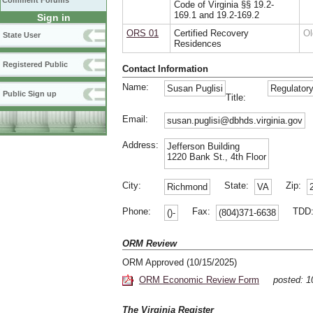
Comment Forums
Code of Virginia §§ 19.2-
169.1 and 19.2-169.2
Sign in
ORS 01
Certified Recovery
Ol
State User
Residences
Registered Public
Contact Information
Name:
Susan Puglisi
Regulatory
Public Sign up
Title:
Email:
susan.puglisi@dbhds.virginia.gov
Address:
Jefferson Building
1220 Bank St., 4th Floor
City:
State:
Zip:
Richmond
VA
Phone:
Fax:
TDD
()-
(804)371-6638
ORM Review
ORM Approved (10/15/2025)
ORM Economic Review Form
posted: 
The Virginia Register