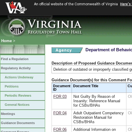
An official website of the Commonwealth of Virginia
Here's
Home
>
Department of Behavio
Find a Regulation
Description of Proposed Guidance Docume
Regulatory Activity
Deletion of outdated or improperly classified 
Actions Underway
Guidance Document(s) for this Comment F
Document
Document Title
Cu
Petitions
ID
Periodic Reviews
FOR 03
Not Guilty By Reason of
Ol
Insanity: Reference Manual
General Notices
for CSBs/BHAs
FOR 04
Adult Outpatient Competency
Ol
Meetings
Restoration Manual for
CSBs/BHAs
Guidance Documents
FOR 06
Additional Information on
Ol