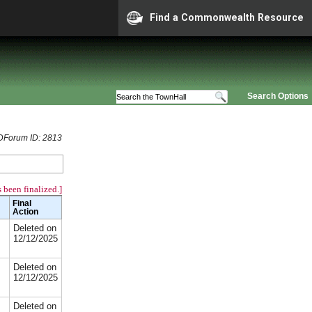
Find a Commonwealth Resource
Search Options
Forum ID: 2813
 been finalized.]
Final
Action
Deleted on
12/12/2025
Deleted on
12/12/2025
Deleted on