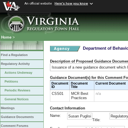
An official website
Here's how you know
Home
>
Department of Behavio
Find a Regulation
Description of Proposed Guidance Docume
Regulatory Activity
Issuance of a new guidance document which la
Actions Underway
Guidance Document(s) for this Comment F
Petitions
Document
Document
Current Document
ID
Title
Periodic Reviews
CSS01
MCR Best
n/a
Practices
General Notices
Contact Information
Meetings
Name:
Susan Puglisi
Regulatory
Guidance Documents
Title:
Comment Forums