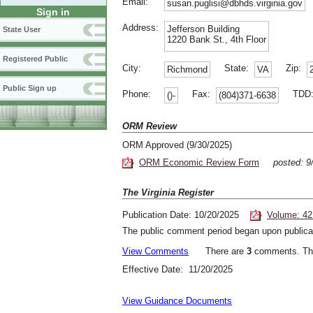
Email:
susan.puglisi@dbhds.virginia.gov
Sign in
Address:
Jefferson Building
State User
1220 Bank St., 4th Floor
Registered Public
City:
State:
Zip:
Richmond
VA
Public Sign up
Phone:
Fax:
TDD
()-
(804)371-6638
ORM Review
ORM Approved (9/30/2025)
ORM Economic Review Form
posted: 9
The Virginia Register
Publication Date: 10/20/2025
Volume: 42
The public comment period began upon publicat
View Comments
There are
3
comments. The
Effective Date: 11/20/2025
View Guidance Documents