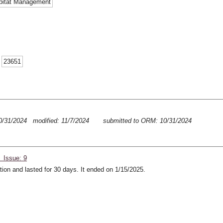
abitat Management
:
23651
0/31/2024 modified: 11/7/2024
submitted to ORM: 10/31/2024
 Issue: 9
ion and lasted for 30 days. It ended on 1/15/2025.