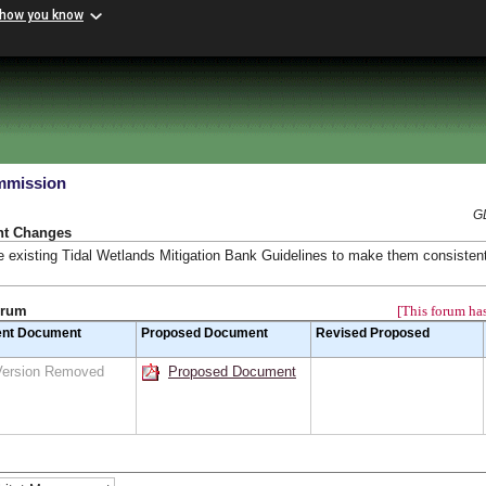
 how you know
mmission
G
nt Changes
 existing Tidal Wetlands Mitigation Bank Guidelines to make them consistent
orum
[This forum has
ent Document
Proposed Document
Revised Proposed
Version Removed
Proposed Document