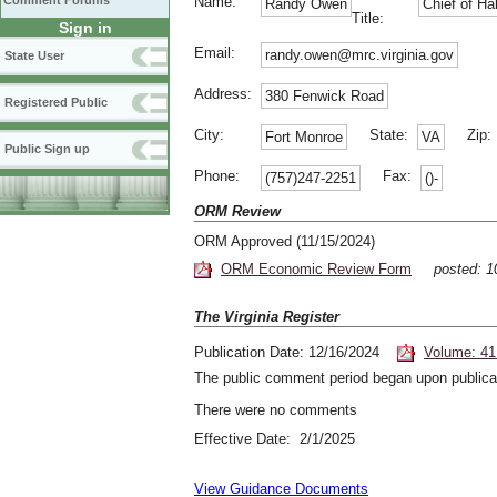
Comment Forums
Name:
Randy Owen
Chief of H
Title:
Sign in
Email:
randy.owen@mrc.virginia.gov
State User
Address:
380 Fenwick Road
Registered Public
City:
State:
Zip
Fort Monroe
VA
Public Sign up
Phone:
Fax:
(757)247-2251
()-
ORM Review
ORM Approved (11/15/2024)
ORM Economic Review Form
posted: 1
The Virginia Register
Publication Date: 12/16/2024
Volume: 41
The public comment period began upon publicat
There were no comments
Effective Date: 2/1/2025
View Guidance Documents