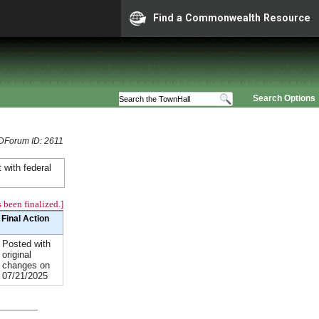
Find a Commonwealth Resource
Search Options
DForum ID: 2611
 with federal
 been finalized.]
Final Action
Posted with
original
changes on
07/21/2025