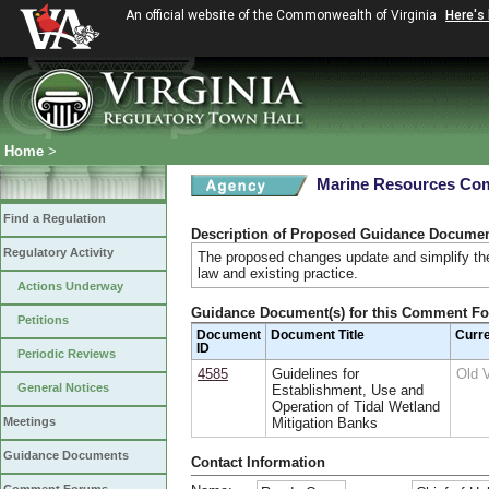
An official website of the Commonwealth of Virginia
Here's
Home
>
Marine Resources Co
Find a Regulation
Description of Proposed Guidance Docume
Regulatory Activity
The proposed changes update and simplify the
law and existing practice.
Actions Underway
Guidance Document(s) for this Comment F
Petitions
Document
Document Title
Curr
ID
Periodic Reviews
4585
Guidelines for
Old 
General Notices
Establishment, Use and
Operation of Tidal Wetland
Meetings
Mitigation Banks
Guidance Documents
Contact Information