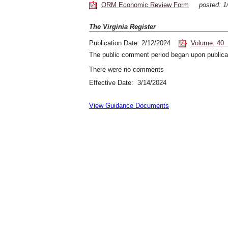
ORM Economic Review Form
posted: 
The Virginia Register
Publication Date: 2/12/2024
Volume: 40 
The public comment period began upon publicat
There were no comments
Effective Date: 3/14/2024
View Guidance Documents