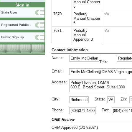
Manual Chapter
Sign in
5
State User
7670
Podiatry
n/a
Manual Chapter
6
Registered Public
7671
Podiatry
n/a
Manual
Public Sign up
Appendix B
Contact Information
Name:
Emily McClellan
Regulat
Title:
Email:
Emily.McClellan@DMAS.Virginia.g
Address:
Policy Division, DMAS
600 E. Broad Street, Suite 1300
City:
State:
Zip:
Richmond
VA
Phone:
Fax:
(804)371-4300
(804)786-1
ORM Review
ORM Approved (1/17/2024)