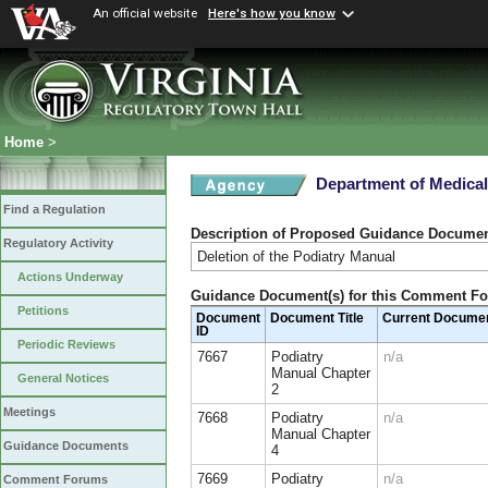
An official website
Here's how you know
Home
>
Department of Medical
Find a Regulation
Description of Proposed Guidance Docume
Regulatory Activity
Deletion of the Podiatry Manual
Actions Underway
Guidance Document(s) for this Comment F
Petitions
Document
Document Title
Current Docume
ID
Periodic Reviews
7667
Podiatry
n/a
Manual Chapter
General Notices
2
Meetings
7668
Podiatry
n/a
Manual Chapter
Guidance Documents
4
7669
Podiatry
n/a
Comment Forums