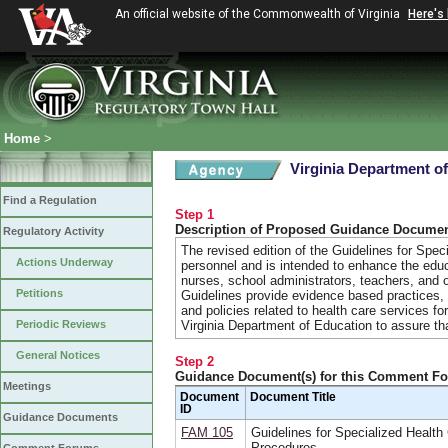
An official website of the Commonwealth of Virginia
Here's
Home
>
Virginia Department of
Find a Regulation
Step 1
Description of Proposed Guidance Docume
Regulatory Activity
The revised edition of the Guidelines for Spec
Actions Underway
personnel and is intended to enhance the educ
nurses, school administrators, teachers, and o
Petitions
Guidelines provide evidence based practices,
and policies related to health care services f
Periodic Reviews
Virginia Department of Education to assure th
General Notices
Step 2
Guidance Document(s) for this Comment F
Meetings
Document
Document Title
ID
Guidance Documents
FAM 105
Guidelines for Specialized Health
Procedures