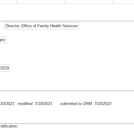
Director, Office of Family Health Services
gov
23219
/10/2023 modified: 7/19/2023
submitted to ORM: 7/10/2023
ublication.