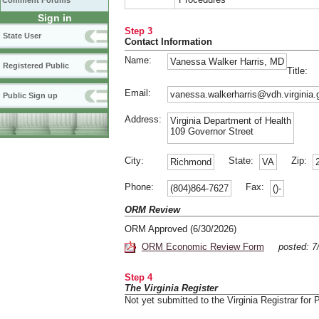
Comment Forums
Sign in
Step 3
State User
Contact Information
Name:
Vanessa Walker Harris, MD
Registered Public
Title:
Email:
vanessa.walkerharris@vdh.virginia.
Public Sign up
Address:
Virginia Department of Health
109 Governor Street
City:
State:
Zip:
Richmond
VA
Phone:
Fax:
(804)864-7627
()-
ORM Review
ORM Approved (6/30/2026)
ORM Economic Review Form
posted: 7
Step 4
The Virginia Register
Not yet submitted to the Virginia Registrar for P