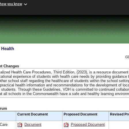
 how you know
 Health
GD
nt Changes
ialized Health Care Procedures, Third Edition, (2023), is a resource document
ational experience of students with health care needs by providing guidance 
ther school staff regarding the healthcare of students within the school settin
 practical health information and recommendations for the development of loc
or students. Through these Guidelines, VDH is committed to continued collabor
at all schools in the Commonwealth have a safe and healthy learning environ
orum
Current Document
Proposed Document
Revised Pr
 Care
Document
Proposed Document