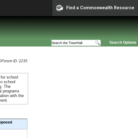
Find a Commonwealth Resource
Search Options
Forum ID: 2235
 for school
to school
g. The
al programs
ation with the
ment.
oposed