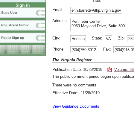
Title:
Sign in
Email:
erin.barrett@dhp.virginia.gov
State User
Address:
Perimeter Center
Registered Public
9960 Mayland Drive, Suite 300
City:
State:
Zip:
Public Sign up
Henrico
VA
23
Phone:
Fax:
(804)750-3912
(804)915-0
The Virginia Register
Publication Date: 10/28/2019
Volume: 36
The public comment period began upon publicat
There were no comments
Effective Date: 11/28/2019
View Guidance Documents