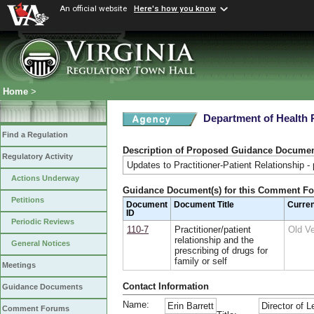
An official website
Here's how you know
Home
>
Department of Health 
Find a Regulation
Description of Proposed Guidance Docume
Regulatory Activity
Updates to Practitioner-Patient Relationship - p
Actions Underway
Guidance Document(s) for this Comment F
Petitions
Document
Document Title
Curre
ID
Periodic Reviews
110-7
Practitioner/patient
Old V
relationship and the
General Notices
prescribing of drugs for
family or self
Meetings
Contact Information
Guidance Documents
Name:
Erin Barrett
Director of L
Comment Forums