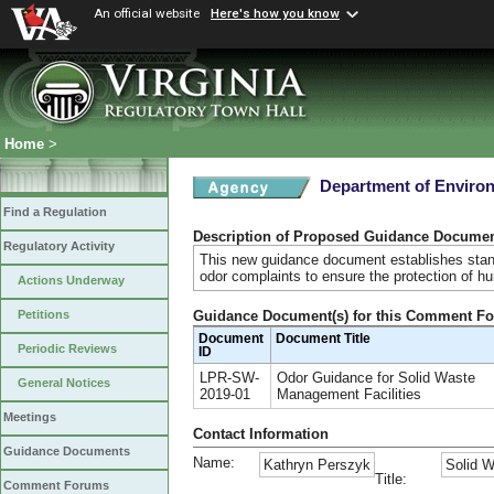
An official website
Here's how you know
Home
>
Department of Environ
Find a Regulation
Description of Proposed Guidance Docume
Regulatory Activity
This new guidance document establishes standa
odor complaints to ensure the protection of h
Actions Underway
Guidance Document(s) for this Comment F
Petitions
Document
Document Title
Periodic Reviews
ID
LPR-SW-
Odor Guidance for Solid Waste
General Notices
2019-01
Management Facilities
Meetings
Contact Information
Guidance Documents
Name:
Kathryn Perszyk
Solid W
Title:
Comment Forums