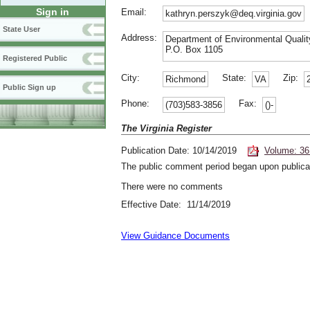
Sign in
Email:
kathryn.perszyk@deq.virginia.gov
State User
Address:
Department of Environmental Qualit
P.O. Box 1105
Registered Public
City:
State:
Zip:
Richmond
VA
Public Sign up
Phone:
Fax:
(703)583-3856
()-
The Virginia Register
Publication Date: 10/14/2019
Volume: 36
The public comment period began upon publicat
There were no comments
Effective Date: 11/14/2019
View Guidance Documents