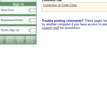
Comment Title
Sign in
Correction of Code Cites
State User
Registered Public
Trouble posting comments?
These pages have
try another computer if you have access to one,
support staff
for assistance.
Public Sign up