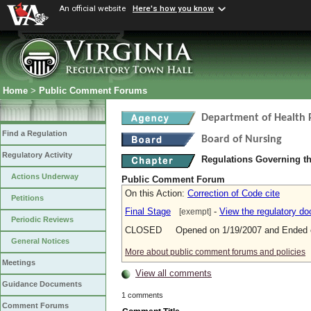
An official website
Here's how you know
Home
>
Public Comment Forums
Department of Health 
Find a Regulation
Board of Nursing
Regulatory Activity
Regulations Governing th
Actions Underway
Public Comment Forum
On this Action:
Correction of Code cite
Petitions
Final Stage
-
View the regulatory d
[exempt]
Periodic Reviews
CLOSED Opened on 1/19/2007 and Ended o
General Notices
More about public comment forums and policies
Meetings
View all comments
Guidance Documents
1 comments
Comment Forums