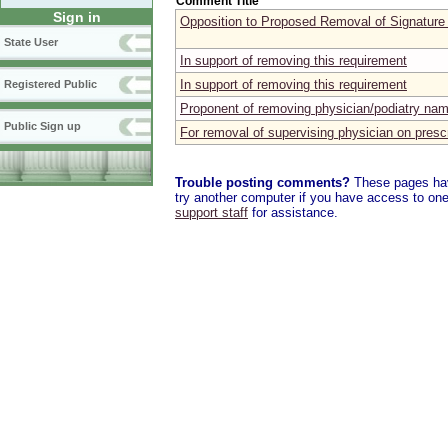
Comment Title
Sign in
Opposition to Proposed Removal of Signature
State User
In support of removing this requirement
In support of removing this requirement
Registered Public
Proponent of removing physician/podiatry nam
Public Sign up
For removal of supervising physician on prescr
Trouble posting comments?
These pages have
try another computer if you have access to one,
support staff
for assistance.