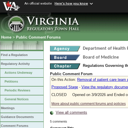
An official website
Here's how you know
Home
>
Public Comment Forums
Department of Health 
Find a Regulation
Board of Medicine
Regulatory Activity
Regulations Governing th
Actions Underway
Public Comment Forum
On this Action:
Removal of patient care team p
Petitions
Proposed Stage
-
View the regulatory docume
Periodic Reviews
CLOSED Opened on 3/9/2026 and Ended on
General Notices
More about public comment forums and policies
Meetings
View all comments
Guidance Documents
5 comments
Comment Forums