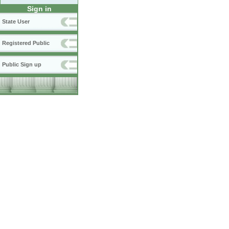
Sign in
State User
Registered Public
Public Sign up