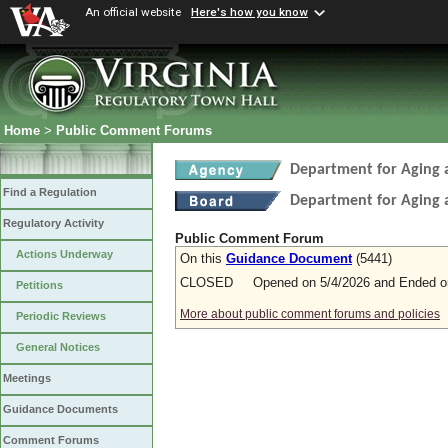
An official website
Here's how you know
Home
>
Public Comment Forums
Department for Aging a
Find a Regulation
Department for Aging a
Regulatory Activity
Public Comment Forum
Actions Underway
On this
Guidance Document
(5441)
CLOSED Opened on 5/4/2026 and Ended on
Petitions
More about public comment forums and policies
Periodic Reviews
General Notices
Meetings
Guidance Documents
Comment Forums