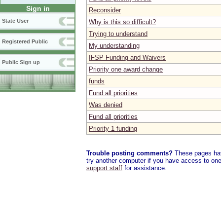
Sign in
Reconsider
State User
Why is this so difficult?
Trying to understand
Registered Public
My understanding
IFSP Funding and Waivers
Public Sign up
Priority one award change
funds
Fund all priorities
Was denied
Fund all priorities
Priority 1 funding
Trouble posting comments?
These pages have
try another computer if you have access to one,
support staff
for assistance.