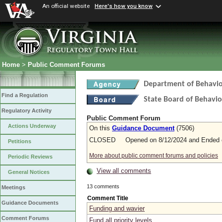
An official website
Here's how you know
Home
>
Public Comment Forums
Department of Behavio
Find a Regulation
State Board of Behavio
Regulatory Activity
Public Comment Forum
Actions Underway
On this
Guidance Document
(7506)
CLOSED Opened on 8/12/2024 and Ended o
Petitions
More about public comment forums and policies
Periodic Reviews
View all comments
General Notices
13 comments
Meetings
Comment Title
Guidance Documents
Funding and wavier
Comment Forums
Fund all priority levels