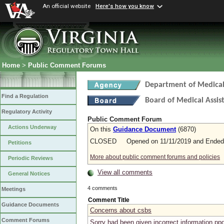
An official website
Here's how you know
Home
>
Public Comment Forums
Department of Medical 
Find a Regulation
Board of Medical Assis
Regulatory Activity
Public Comment Forum
Actions Underway
On this
Guidance Document
(6870)
CLOSED Opened on 11/11/2019 and Ended 
Petitions
More about public comment forums and policies
Periodic Reviews
View all comments
General Notices
4 comments
Meetings
Comment Title
Guidance Documents
Concerns about csbs
Comment Forums
Sorry had been given incorrect information pp