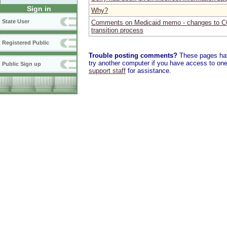
Sign in
Why?
State User
Comments on Medicaid memo - changes to C
transition process
Registered Public
Trouble posting comments?
These pages have
try another computer if you have access to one,
Public Sign up
support staff
for assistance.