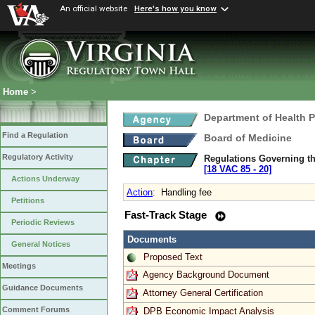
An official website
Here's how you know
Home
>
Department of Health 
Find a Regulation
Board of Medicine
Regulatory Activity
Regulations Governing th
[18 VAC 85 ‑ 20]
Actions Underway
Action
:
Handling fee
Petitions
Fast-Track Stage
Periodic Reviews
Documents
General Notices
Proposed Text
Meetings
Agency Background Document
Guidance Documents
Attorney General Certification
Comment Forums
DPB Economic Impact Analysis