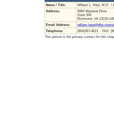
Name / Title:
William L. Harp, M.D. /
Address:
9960 Mayland Drive
Suite 300
Richmond, VA 23233-14
Email Address:
william.harp@dhp.virgini
Telephone:
(804)367-4621 FAX: (8
This person is the primary contact for this chap