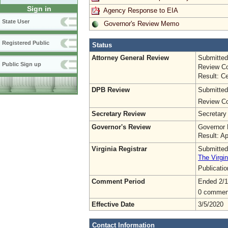
Sign in
Agency Response to EIA
State User
Governor's Review Memo
Registered Public
Status
Attorney General Review
Submitted
Public Sign up
Review Co
Result: Ce
DPB Review
Submitted
Review Co
Secretary Review
Secretary
Governor's Review
Governor 
Result: A
Virginia Registrar
Submitted
The Virgin
Publicati
Comment Period
Ended 2/1
0 commen
Effective Date
3/5/2020
Contact Information