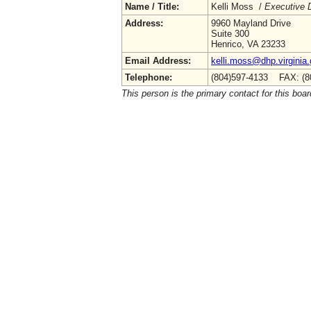
Name / Title:
Kelli Moss /
Executive D
Address:
9960 Mayland Drive
Suite 300
Henrico, VA 23233
Email Address:
kelli.moss@dhp.virginia
Telephone:
(804)597-4133 FAX: (8
This person is the primary contact for this boar