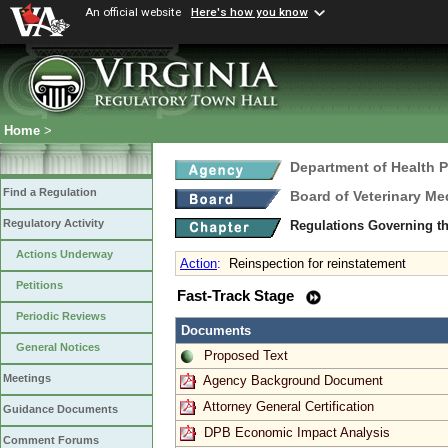
An official website
Here's how you know
Home
>
Department of Health 
Find a Regulation
Board of Veterinary Me
Regulatory Activity
Regulations Governing th
Actions Underway
Action
:
Reinspection for reinstatement
Petitions
Fast-Track Stage
Periodic Reviews
Documents
General Notices
Proposed Text
Meetings
Agency Background Document
Attorney General Certification
Guidance Documents
DPB Economic Impact Analysis
Comment Forums