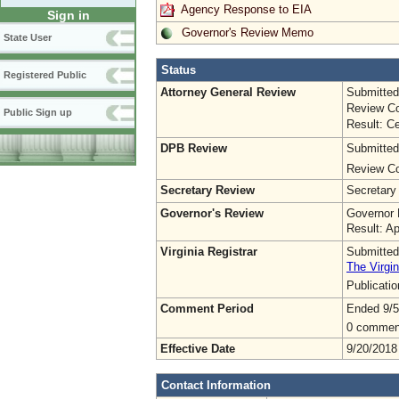
Agency Response to EIA
Sign in
Governor's Review Memo
State User
Status
Registered Public
Attorney General Review
Submitted
Review Co
Public Sign up
Result: Ce
DPB Review
Submitted
Review Co
Secretary Review
Secretary
Governor's Review
Governor 
Result: A
Virginia Registrar
Submitted
The Virgin
Publicati
Comment Period
Ended 9/5
0 commen
Effective Date
9/20/2018
Contact Information