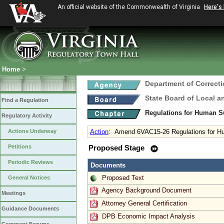
An official website of the Commonwealth of Virginia
Here's
Home
>
Department of Correct
State Board of Local a
Find a Regulation
Regulations for Human S
Regulatory Activity
Actions Underway
Action
:
Amend 6VAC15-26 Regulations for H
Petitions
Proposed Stage
Periodic Reviews
Documents
Proposed Text
General Notices
Agency Background Document
Meetings
Attorney General Certification
Guidance Documents
DPB Economic Impact Analysis