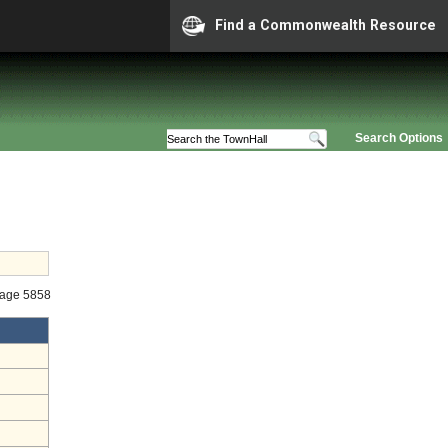
Find a Commonwealth Resource
Search Options
tage 5858