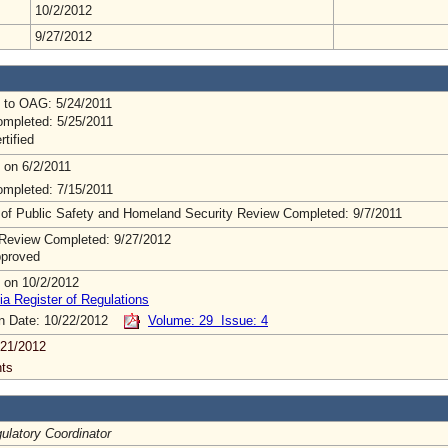
10/2/2012
9/27/2012
 to OAG: 5/24/2011
mpleted: 5/25/2011
rtified
 on 6/2/2011
mpleted: 7/15/2011
 of Public Safety and Homeland Security Review Completed: 9/7/2011
Review Completed: 9/27/2012
pproved
 on 10/2/2012
ia Register of Regulations
on Date: 10/22/2012
Volume: 29 Issue: 4
/21/2012
ts
latory Coordinator