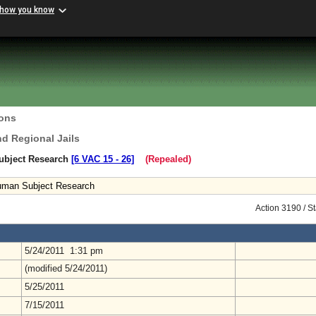
 how you know
ions
nd Regional Jails
ubject Research
[6 VAC 15 ‑ 26]
(Repealed)
uman Subject Research
Action 3190 / S
5/24/2011 1:31 pm
(modified 5/24/2011)
5/25/2011
7/15/2011