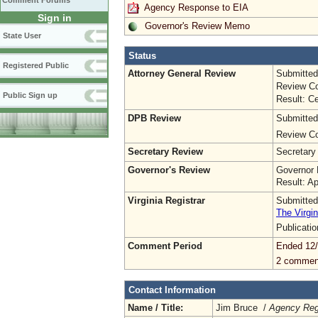
Comment Forums
Agency Response to EIA
Sign in
Governor's Review Memo
State User
Status
Registered Public
Attorney General Review
Submitted
Review Co
Public Sign up
Result: Ce
DPB Review
Submitted
Review Co
Secretary Review
Secretary
Governor's Review
Governor 
Result: A
Virginia Registrar
Submitted
The Virgin
Publicati
Comment Period
Ended 12
2 commen
Contact Information
Name / Title:
Jim Bruce /
Agency Regu