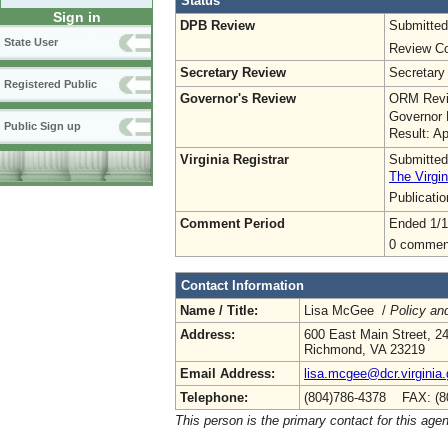
Status
Sign in
DPB Review
Submitted
State User
Review Co
Secretary Review
Secretary
Registered Public
Governor's Review
ORM Revi
Governor 
Public Sign up
Result: A
Virginia Registrar
Submitted
The Virgin
Publicati
Comment Period
Ended 1/1
0 commen
Contact Information
Name / Title:
Lisa McGee /
Policy an
Address:
600 East Main Street, 24
Richmond, VA 23219
Email Address:
lisa.mcgee@dcr.virginia
Telephone:
(804)786-4378 FAX: (8
This person is the primary contact for this age