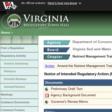
An official website
Here's how you know
Home
>
Department of Conserv
Find a Regulation
Virginia Soil and Wate
Regulatory Activity
Nutrient Management Trai
Actions Underway
Action
:
Amend the Nutrient Management Traini
Petitions
Notice of Intended Regulatory Action
Periodic Reviews
Documents
General Notices
Preliminary Draft Text
Meetings
Agency Background Document
Governor's Review Memo
Guidance Documents
Comment Forums