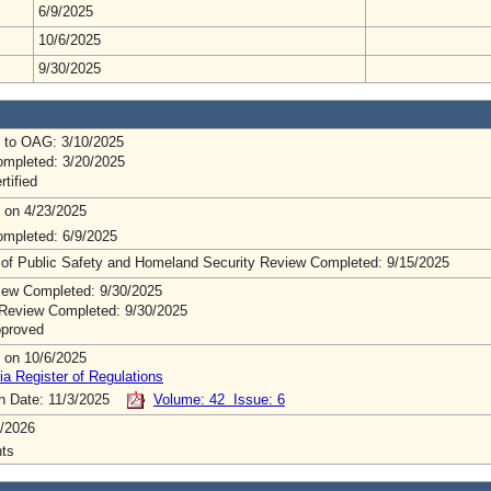
6/9/2025
10/6/2025
9/30/2025
 to OAG: 3/10/2025
mpleted: 3/20/2025
rtified
 on 4/23/2025
mpleted: 6/9/2025
 of Public Safety and Homeland Security Review Completed: 9/15/2025
ew Completed: 9/30/2025
Review Completed: 9/30/2025
pproved
 on 10/6/2025
ia Register of Regulations
on Date: 11/3/2025
Volume: 42 Issue: 6
/2026
ts