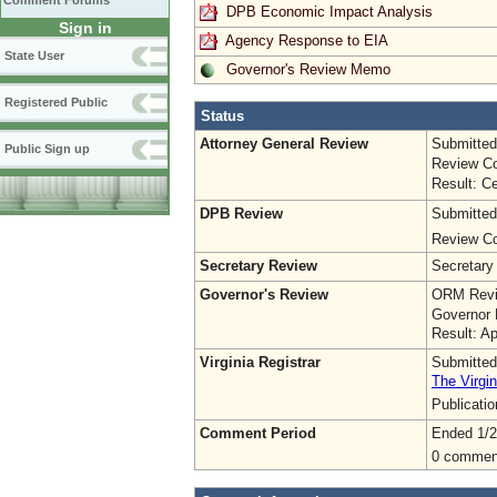
Comment Forums
DPB Economic Impact Analysis
Sign in
Agency Response to EIA
State User
Governor's Review Memo
Registered Public
Status
Attorney General Review
Submitted
Public Sign up
Review Co
Result: Ce
DPB Review
Submitted
Review Co
Secretary Review
Secretary
Governor's Review
ORM Revi
Governor 
Result: A
Virginia Registrar
Submitted
The Virgin
Publicati
Comment Period
Ended 1/2
0 commen