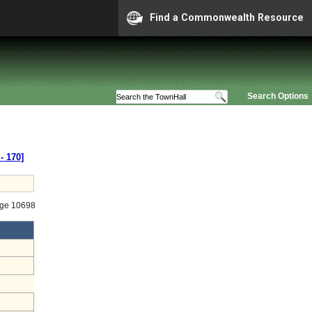
Find a Commonwealth Resource
Search Options
‑ 170]
age 10698