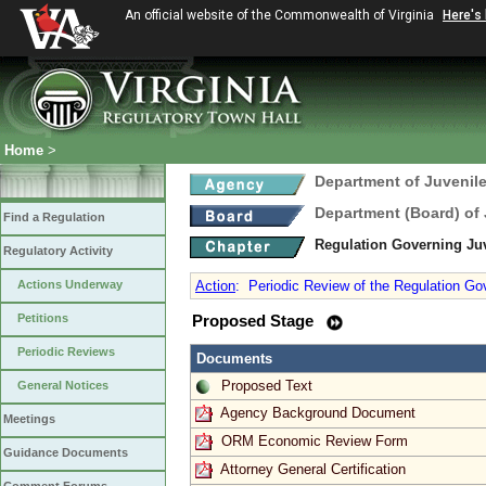
An official website of the Commonwealth of Virginia
Here's
Home
>
Department of Juvenile
Department (Board) of 
Find a Regulation
Regulation Governing Ju
Regulatory Activity
Actions Underway
Action
:
Periodic Review of the Regulation Go
Petitions
Proposed Stage
Periodic Reviews
Documents
Proposed Text
General Notices
Agency Background Document
Meetings
ORM Economic Review Form
Guidance Documents
Attorney General Certification