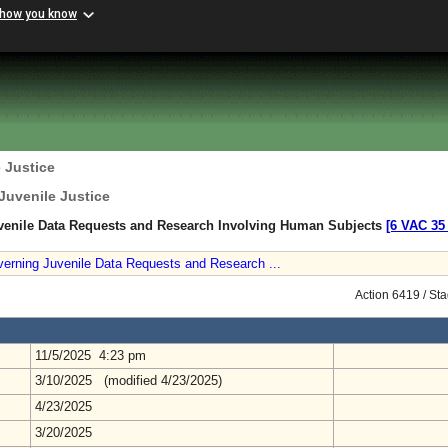
 how you know
 Justice
Juvenile Justice
venile Data Requests and Research Involving Human Subjects
[6 VAC 35 
verning Juvenile Data Requests and Research ...
Action 6419 / St
11/5/2025 4:23 pm
3/10/2025 (modified 4/23/2025)
4/23/2025
3/20/2025