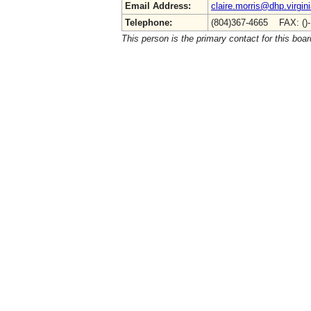
Email Address:
claire.morris@dhp.virgin
Telephone:
(804)367-4665 FAX: ()
This person is the primary contact for this boar