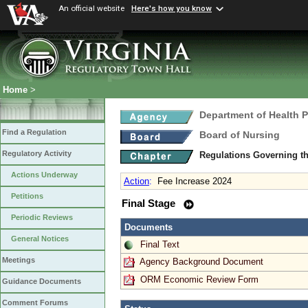
An official website
Here's how you know
Home
>
Department of Health 
Find a Regulation
Board of Nursing
Regulatory Activity
Regulations Governing th
Actions Underway
Action
:
Fee Increase 2024
Petitions
Final Stage
Periodic Reviews
Documents
General Notices
Final Text
Meetings
Agency Background Document
ORM Economic Review Form
Guidance Documents
Comment Forums