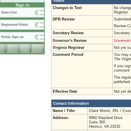
Status
Sign in
Changes to Text
No change
Register.
State User
DPB Review
Submitted
Registered Public
Review Co
Secretary Review
Secretary
Public Sign up
Governor's Review
Governor's
Virginia Registrar
Not yet s
Comment Period
You may c
The Virgin
If you sig
comment 
The regula
published 
Effective Date
Not yet d
Contact Information
Name / Title:
Claire Morris, RN /
Exec
Address:
9960 Mayland Drive
Suite 300
Henrico, VA 23233