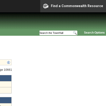
Find a Commonwealth Resource
Search Options
age 10661