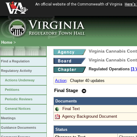
An official website of the Commonwealth of Virginia
Here's
Home
>
Virginia Cannabis Cont
Virginia Cannabis Cont
Find a Regulation
Regulated Operations
[3 
Regulatory Activity
Actions Underway
Action
:
Chapter 40 updates
Petitions
Final Stage
Periodic Reviews
Documents
Final Text
General Notices
Agency Background Document
Meetings
Guidance Documents
Status