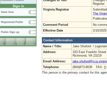
Changes to Text
Changes h
Comment Forums
Register.
Sign in
Virginia Registrar
Submitted
State User
The Virgin
Publicati
Registered Public
Comment Period
No commen
Effective Date
2/10/2025
Public Sign up
Contact Information
Name / Title:
Jake Shuford /
Legislat
Address:
333 East Franklin Street
Richmond, VA 23219
Email Address:
jake.shuford@cca.virgin
Telephone:
(804)873-9038 FAX: ()
This person is the primary contact for this age