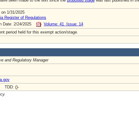
ave been made to the text since the
proposed stage
was last published in th
 on 1/31/2025
ia Register of Regulations
on Date: 2/24/2025
Volume: 41 Issue: 14
t period held for this exempt action/stage.
ive and Regulatory Manager
ia.gov
- TDD: ()-
ncy.