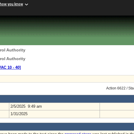
 how you know
rol Authority
rol Authority
VAC 10 ‑ 40]
Action 6622 / St
2/5/2025 9:49 am
1/31/2025