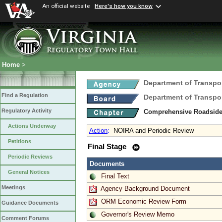
An official website
Here's how you know
Home
>
Department of Transpo
Find a Regulation
Department of Transpo
Regulatory Activity
Comprehensive Roadsid
Actions Underway
Action
:
NOIRA and Periodic Review
Petitions
Final Stage
Periodic Reviews
Documents
General Notices
Final Text
Meetings
Agency Background Document
ORM Economic Review Form
Guidance Documents
Governor's Review Memo
Comment Forums