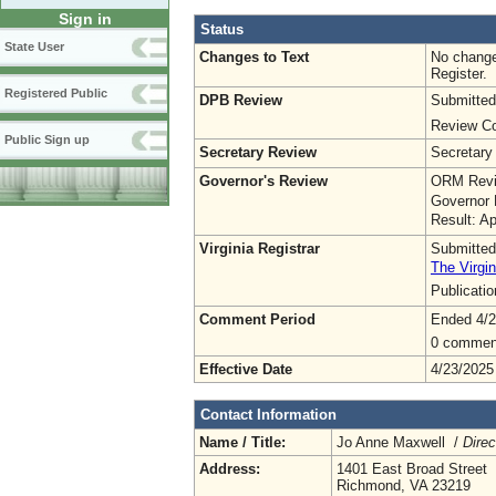
Sign in
Status
State User
Changes to Text
No change
Register.
Registered Public
DPB Review
Submitted
Review Co
Public Sign up
Secretary Review
Secretary
Governor's Review
ORM Revi
Governor 
Result: A
Virginia Registrar
Submitted
The Virgin
Publicati
Comment Period
Ended 4/2
0 commen
Effective Date
4/23/2025
Contact Information
Name / Title:
Jo Anne Maxwell /
Direc
Address:
1401 East Broad Street
Richmond, VA 23219