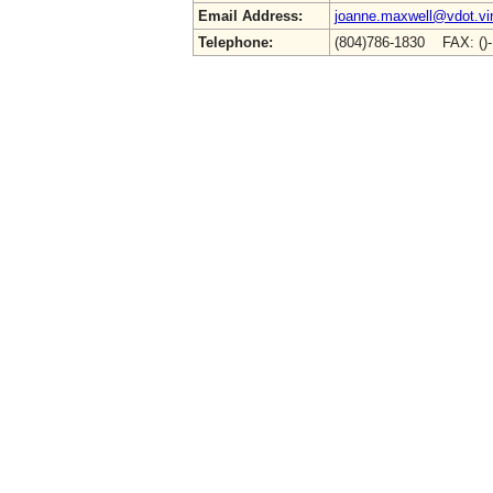
Email Address:
joanne.maxwell@vdot.vir
Telephone:
(804)786-1830 FAX: ()