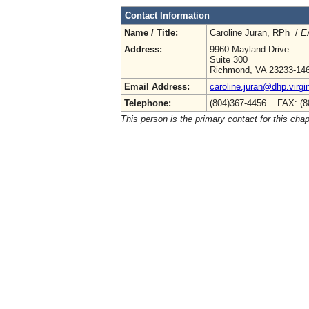
Contact Information
Name / Title:
Caroline Juran, RPh /
Ex
Address:
9960 Mayland Drive
Suite 300
Richmond, VA 23233-14
Email Address:
caroline.juran@dhp.virgi
Telephone:
(804)367-4456 FAX: (8
This person is the primary contact for this chap