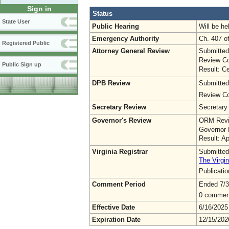
Sign in
Status
State User
Public Hearing
Will be he
Emergency Authority
Ch. 407 o
Registered Public
Attorney General Review
Submitted
Review Co
Public Sign up
Result: Ce
DPB Review
Submitted
Review Co
Secretary Review
Secretary
Governor's Review
ORM Revi
Governor 
Result: A
Virginia Registrar
Submitted
The Virgin
Publicati
Comment Period
Ended 7/3
0 commen
Effective Date
6/16/2025
Expiration Date
12/15/202