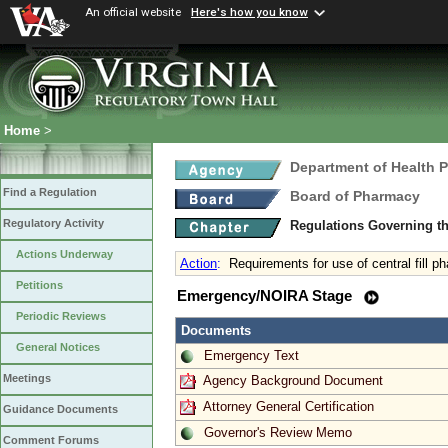
An official website
Here's how you know
Home
>
Department of Health 
Find a Regulation
Board of Pharmacy
Regulatory Activity
Regulations Governing t
Actions Underway
Action
:
Requirements for use of central fill
Petitions
Emergency/NOIRA Stage
Periodic Reviews
Documents
General Notices
Emergency Text
Meetings
Agency Background Document
Attorney General Certification
Guidance Documents
Governor's Review Memo
Comment Forums