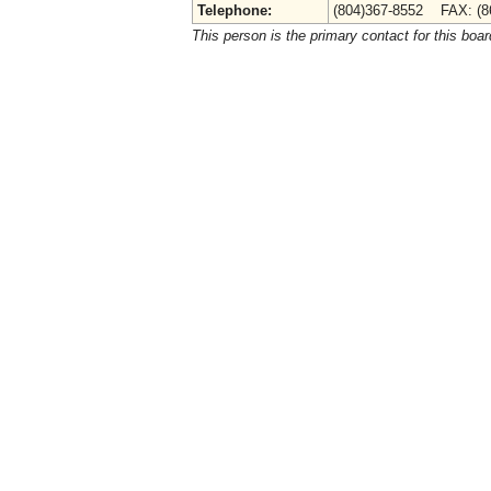
Telephone:
(804)367-8552 FAX: (8
This person is the primary contact for this boar