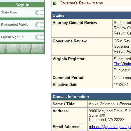
Governor's Review Memo
Sign in
State User
Status
Attorney General Review
Submitted
Registered Public
Review Co
Result: Ce
Public Sign up
Governor's Review
ORM Revi
Governor 
Result: A
Virginia Registrar
Submitted
The Virgin
Publicati
Comment Period
No commen
Effective Date
1/1/2024
Contact Information
Name / Title:
Anika Coleman /
Execut
Address:
9960 Mayland Drive, Sui
Suite 400
Richmond, VA 23233
Email Address:
reboard@dpor.virginia.go