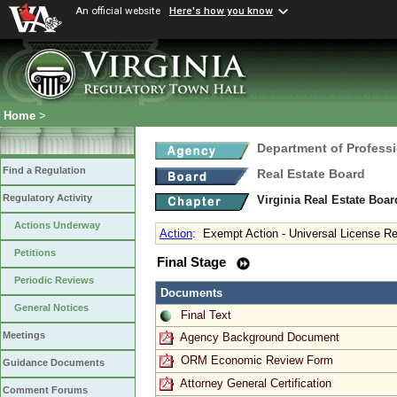
An official website
Here's how you know
Home
>
Department of Profess
Find a Regulation
Real Estate Board
Regulatory Activity
Virginia Real Estate Boa
Actions Underway
Action
:
Exempt Action - Universal License Re
Petitions
Final Stage
Periodic Reviews
Documents
General Notices
Final Text
Meetings
Agency Background Document
ORM Economic Review Form
Guidance Documents
Attorney General Certification
Comment Forums