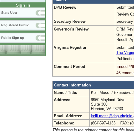
Sign in
DPB Review
Submitted
State User
Review Co
Secretary Review
Secretary
Registered Public
Governor's Review
ORM Revi
Governor 
Public Sign up
Result: A
Virginia Registrar
Submitted
The Virgin
Publicati
Comment Period
Ended 4/8
46 comme
Contact Information
Name / Title:
Kelli Moss /
Executive D
Address:
9960 Mayland Drive
Suite 300
Henrico, VA 23233
Email Address:
kelli.moss@dhp.virginia
Telephone:
(804)597-4133 FAX: (8
This person is the primary contact for this boar