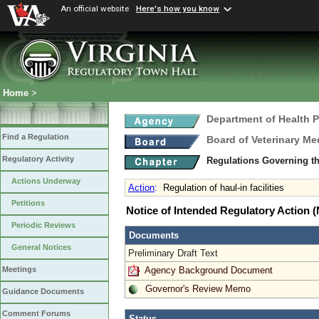
An official website
Here's how you know
Home
>
Department of Health 
Find a Regulation
Board of Veterinary Me
Regulatory Activity
Regulations Governing th
Actions Underway
Action
:
Regulation of haul-in facilities
Petitions
Notice of Intended Regulatory Action
Periodic Reviews
Documents
General Notices
Preliminary Draft Text
Agency Background Document
Meetings
Governor's Review Memo
Guidance Documents
Comment Forums
Status