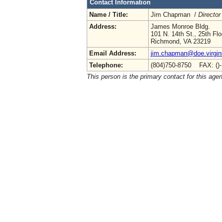
Contact Information
Name / Title:
Jim Chapman /
Director
Address:
James Monroe Bldg.
101 N. 14th St., 25th Flo
Richmond, VA 23219
Email Address:
jim.chapman@doe.virgin
Telephone:
(804)750-8750 FAX: ()
This person is the primary contact for this age