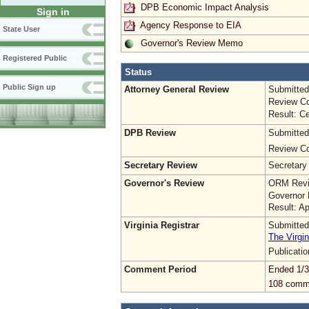
DPB Economic Impact Analysis
Sign in
Agency Response to EIA
State User
Governor's Review Memo
Registered Public
Status
Public Sign up
Attorney General Review
Submitted
Review Co
Result: Ce
DPB Review
Submitted
Review Co
Secretary Review
Secretary
Governor's Review
ORM Revi
Governor 
Result: A
Virginia Registrar
Submitted
The Virgin
Publicati
Comment Period
Ended 1/3
108 comm