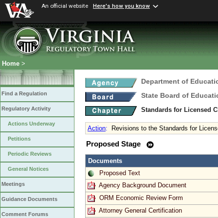
An official website
Here's how you know
Home
>
Department of Educati
Find a Regulation
State Board of Educati
Regulatory Activity
Standards for Licensed C
Actions Underway
Action
:
Revisions to the Standards for Licen
Petitions
Proposed Stage
Periodic Reviews
Documents
General Notices
Proposed Text
Meetings
Agency Background Document
ORM Economic Review Form
Guidance Documents
Attorney General Certification
Comment Forums