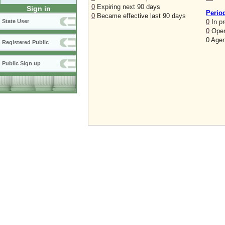
0
Expiring next 90 days
Sign in
Perio
0
Became effective last 90 days
0
In p
State User
0
Open
0 Agen
Registered Public
Public Sign up