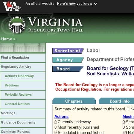
An official website
Here's how you know
Home
>
Labor
Find a Regulation
Department of Profe
Regulatory Activity
Board for Geology (T
Soil Scientists, Wet
Actions Underway
The Board for Geology is no longer a sepa
Petitions
Occupational Regulation. For regulations 
Periodic Reviews
General Notices
Summary of activity related to this board. Link
Meetings
Actions
Meeti
0
Currently underway
0
Sche
Guidance Documents
0
Most recently published
0
Sched
Comment Forums
0
Scheduled to be published
49
Held