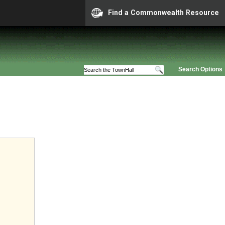
Find a Commonwealth Resource
Search Options