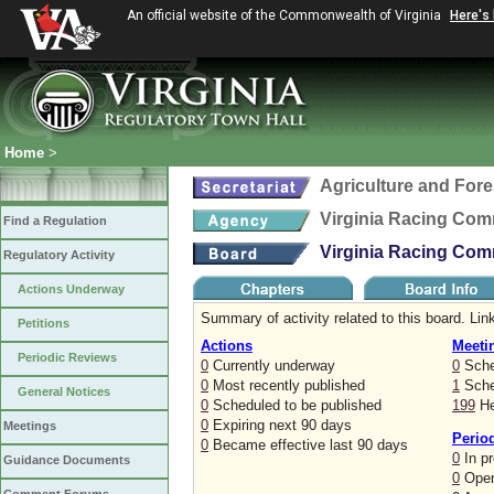
An official website of the Commonwealth of Virginia
Here's
Home
>
Agriculture and Fore
Virginia Racing Com
Find a Regulation
Virginia Racing Com
Regulatory Activity
Actions Underway
Summary of activity related to this board. Link
Petitions
Actions
Meeti
Periodic Reviews
0
Currently underway
0
Sche
0
Most recently published
1
Sched
General Notices
0
Scheduled to be published
199
He
0
Expiring next 90 days
Meetings
Perio
0
Became effective last 90 days
0
In p
Guidance Documents
0
Open