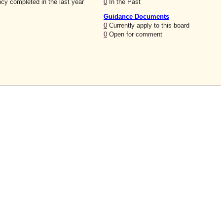
cy completed in the last year
0
In the Past
Guidance Documents
0
Currently apply to this board
0
Open for comment