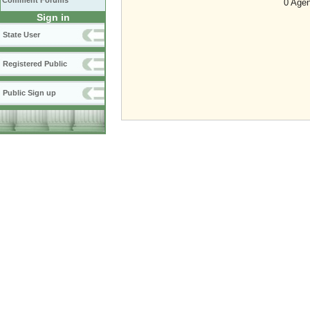
Comment Forums
0 Agen
Sign in
State User
Registered Public
Public Sign up