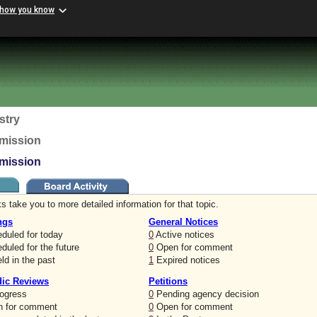
 how you know
stry
mission
mission
s take you to more detailed information for that topic.
ngs
General Notices
duled for today
0
Active notices
uled for the future
0
Open for comment
ld in the past
1
Expired notices
dic Reviews
Petitions
rogress
0
Pending agency decision
 for comment
0
Open for comment