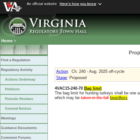
An official website
Here's how you know
Home
>
Prop
Find a Regulation
Regulatory Activity
Action
:
Ch. 240 - Aug. 2025 off-cycle
Stage
: Proposed
Actions Underway
4VAC15-240-70
Bag limit
Petitions
The bag limit for hunting turkeys shall be one 
which may be
taken in the fall
beardless
.
Periodic Reviews
General Notices
Meetings
Guidance Documents
Comment Forums