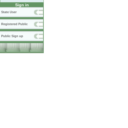
Sign in
State User
Registered Public
Public Sign up