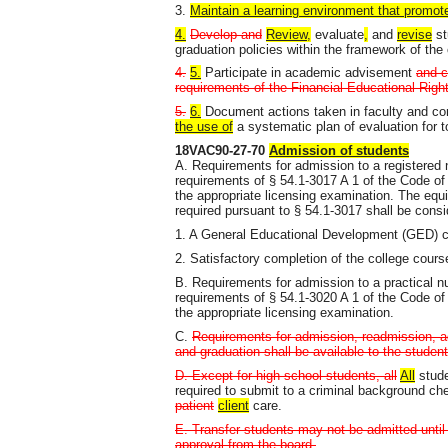
3.
Maintain a learning environment that promote
4.
Develop and
Review,
evaluate
,
and
revise
st
graduation policies within the framework of the c
4.
5.
Participate in academic advisement
and c
requirements of the Financial Educational Rig
5.
6.
Document actions taken in faculty and c
the use of
a systematic plan of evaluation for t
18VAC90-27-70
Admission of students
A. Requirements for admission to a registered 
requirements of § 54.1-3017 A 1 of the Code of V
the appropriate licensing examination. The equi
required pursuant to § 54.1-3017 shall be consi
1. A General Educational Development (GED) cer
2. Satisfactory completion of the college cour
B. Requirements for admission to a practical n
requirements of § 54.1-3020 A 1 of the Code of V
the appropriate licensing examination.
C.
Requirements for admission, readmission, ad
and graduation shall be available to the student
D. Except for high school students, all
All
stude
required to submit to a criminal background chec
patient
client
care.
E. Transfer students may not be admitted until
approval from the board.