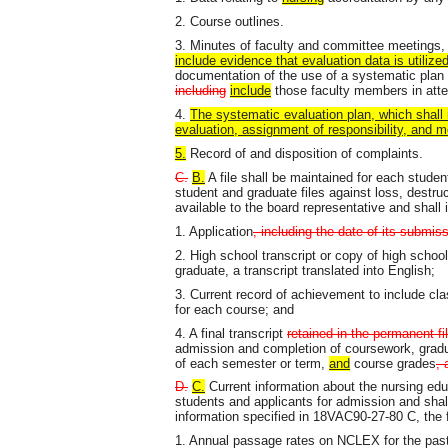
2. Course outlines.
3. Minutes of faculty and committee meetings
include evidence that evaluation data is utilize
documentation of the use of a systematic plan o
including
include
those faculty members in att
4.
The systematic evaluation plan, which shall 
evaluation, assignment of responsibility, and 
5.
Record of and disposition of complaints.
C.
B.
A file shall be maintained for each studen
student and graduate files against loss, destru
available to the board representative and shall 
1. Application
, including the date of its submi
2. High school transcript or copy of high school 
graduate, a transcript translated into English;
3. Current record of achievement to include cla
for each course; and
4. A final transcript
retained in the permanent fil
admission and completion of coursework, gradu
of each semester or term,
and
course grades
, 
D.
C.
Current information about the nursing edu
students and applicants for admission and shall
information specified in 18VAC90-27-80 C, the f
1. Annual passage rates on NCLEX for the past