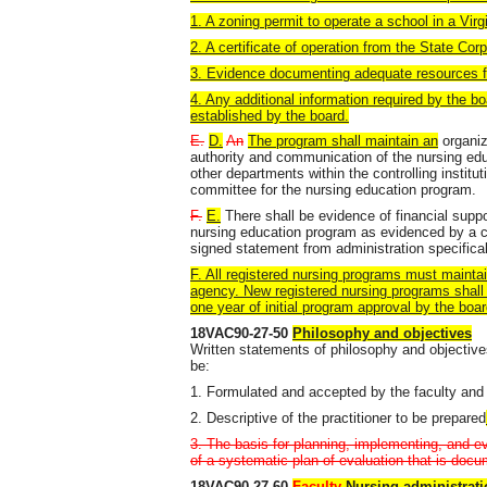
1. A zoning permit to operate a school in a Virgi
2. A certificate of operation from the State Co
3. Evidence documenting adequate resources fo
4. Any additional information required by the b
established by the board.
E.
D.
An
The program shall maintain an
organiz
authority and communication of the nursing edu
other departments within the controlling institu
committee for the nursing education program.
F.
E.
There shall be evidence of financial suppo
nursing education program as evidenced by a c
signed statement from administration specificall
F. All registered nursing programs must maintai
agency. New registered nursing programs shall 
one year of initial program approval by the boar
18VAC90-27-50
Philosophy and objectives
Written statements of philosophy and objectives
be:
1. Formulated and accepted by the faculty and
2. Descriptive of the practitioner to be prepared
3. The basis for planning, implementing, and e
of a systematic plan of evaluation that is doc
18VAC90-27-60
Faculty
Nursing administrati