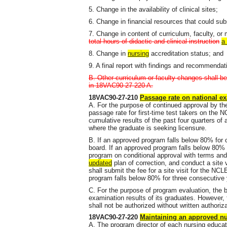
5. Change in the availability of clinical sites;
6. Change in financial resources that could sub
7. Change in content of curriculum, faculty, or 
total hours of didactic and clinical instruction
a
8. Change in
nursing
accreditation status; and
9. A final report with findings and recommendat
B. Other curriculum or faculty changes shall be
in 18VAC90-27-220 A.
18VAC90-27-210
Passage rate on national e
A. For the purpose of continued approval by th
passage rate for first-time test takers on the 
cumulative results of the past four quarters of 
where the graduate is seeking licensure.
B. If an approved program falls below 80% for on
board. If an approved program falls below 80% 
program on conditional approval with terms and
updated
plan of correction, and conduct a site v
shall submit the fee for a site visit for the N
program falls below 80% for three consecutive
C. For the purpose of program evaluation, the
examination results of its graduates. However, 
shall not be authorized without written authoriz
18VAC90-27-220
Maintaining an approved n
A. The program director of each nursing educat