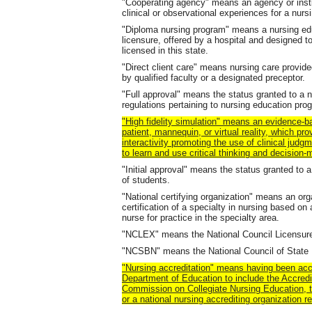
"Cooperating agency" means an agency or instit
clinical or observational experiences for a nur
"Diploma nursing program" means a nursing edu
licensure, offered by a hospital and designed to
licensed in this state.
"Direct client care" means nursing care provid
by qualified faculty or a designated preceptor.
"Full approval" means the status granted to a
regulations pertaining to nursing education pro
"High fidelity simulation" means an evidence-b
patient, mannequin, or virtual reality, which provi
interactivity promoting the use of clinical judg
to learn and use critical thinking and decision-m
"Initial approval" means the status granted to 
of students.
"National certifying organization" means an org
certification of a specialty in nursing based on
nurse for practice in the specialty area.
"NCLEX" means the National Council Licensur
"NCSBN" means the National Council of State 
"Nursing accreditation" means having been acc
Department of Education to include the Accredi
Commission on Collegiate Nursing Education, t
or a national nursing accrediting organization 