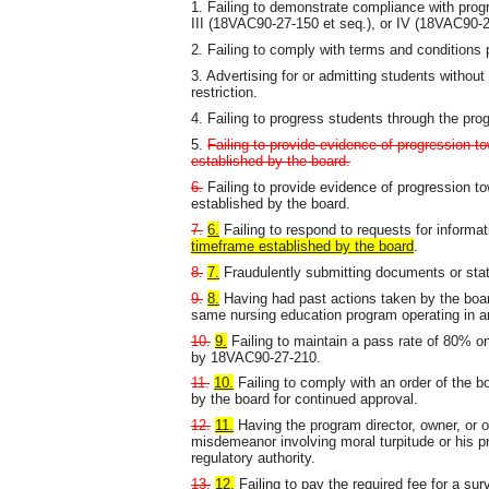
1. Failing to demonstrate compliance with prog
III (18VAC90-27-150 et seq.), or IV (18VAC90-27
2. Failing to comply with terms and conditions
3. Advertising for or admitting students without
restriction.
4. Failing to progress students through the pr
5.
Failing to provide evidence of progression to
established by the board.
6.
Failing to provide evidence of progression to
established by the board.
7.
6.
Failing to respond to requests for informa
timeframe established by the board
.
8.
7.
Fraudulently submitting documents or state
9.
8.
Having had past actions taken by the board,
same nursing education program operating in ano
10.
9.
Failing to maintain a pass rate of 80% o
by 18VAC90-27-210.
11.
10.
Failing to comply with an order of the b
by the board for continued approval.
12.
11.
Having the program director, owner, or o
misdemeanor involving moral turpitude or his pr
regulatory authority.
13.
12.
Failing to pay the required fee for a surv