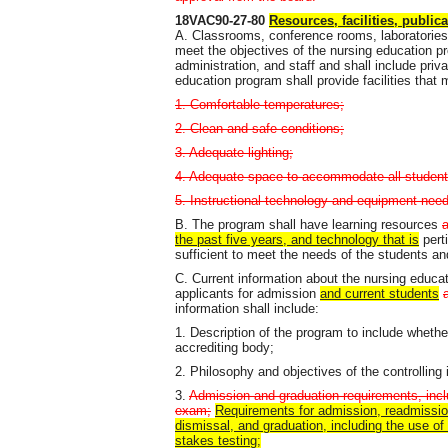
18VAC90-27-80
Resources, facilities, public
A. Classrooms, conference rooms, laboratories, cl
meet the objectives of the nursing education p
administration, and staff and shall include priv
education program shall provide facilities that
1. Comfortable temperatures;
2. Clean and safe conditions;
3. Adequate lighting;
4. Adequate space to accommodate all student
5. Instructional technology and equipment neede
B. The program shall have learning resources
the past five years, and technology that is
pert
sufficient to meet the needs of the students and
C. Current information about the nursing educat
applicants for admission
and current students
information shall include:
1. Description of the program to include whethe
accrediting body;
2. Philosophy and objectives of the controlling 
3.
Admission and graduation requirements, inclu
exam;
Requirements for admission, readmission
dismissal, and graduation, including the use 
stakes testing;