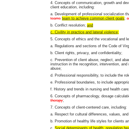
4. Concepts of communication, growth and de
client education, including:
a. Development of professional socialization t
teams
team to achieve common client goals
;
a
b. Conflict resolution;
and
c. Civility in practice and lateral violence;
5. Concepts of ethics and the vocational and le
a. Regulations and sections of the Code of Virgi
b. Client rights, privacy, and confidentiality;
c. Prevention of client abuse, neglect, and aba
instruction in the recognition, intervention, and
abuse;
d. Professional responsibility, to include the ro
e. Professional boundaries, to include appropri
f. History and trends in nursing and health care
6. Concepts of pharmacology, dosage calculati
therapy
;
7. Concepts of client-centered care, including:
a. Respect for cultural differences, values, an
b. Promotion of healthy life styles for clients a
c.
Social determinants of health, population hea