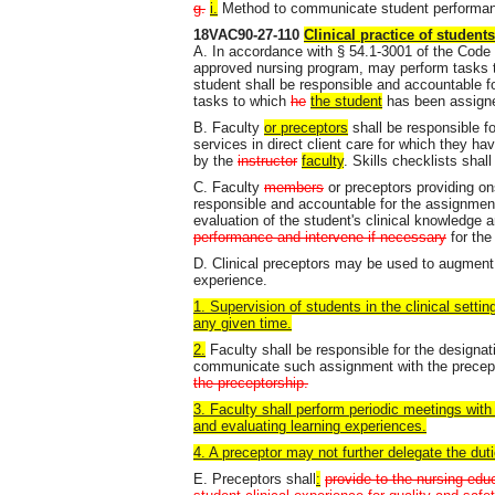
g.
i.
Method to communicate student performa
18VAC90-27-110
Clinical practice of students
A. In accordance with § 54.1-3001 of the Code of
approved nursing program, may perform tasks th
student shall be responsible and accountable fo
tasks to which
he
the student
has been assign
B. Faculty
or preceptors
shall be responsible fo
services in direct client care for which they ha
by the
instructor
faculty
. Skills checklists shal
C. Faculty
members
or preceptors providing ons
responsible and accountable for the assignmen
evaluation of the student's clinical knowledge a
performance and intervene if necessary
for the
D. Clinical preceptors may be used to augment 
experience.
1. Supervision of students in the clinical setti
any given time.
2.
Faculty shall be responsible for the designat
communicate such assignment with the precep
the preceptorship.
3. Faculty shall perform periodic meetings with
and evaluating learning experiences.
4. A preceptor may not further delegate the duti
E. Preceptors shall
:
provide to the nursing ed