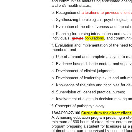
and communities addressing anticipated change
a client's health status;
b. Recognition of
alterations to previous client 
c. Synthesizing the biological, psychological, a
d. Evaluation of the effectiveness and impact o
e. Planning for nursing interventions and evaluat
individuals,
groups
populations
, and communiti
f. Evaluation and implementation of the need 
members; and
g. Use of a broad and complete analysis to ma
2. Evidence-based didactic content and super
a. Development of clinical judgment;
b. Development of leadership skills and unit 
c. Knowledge of the rules and principles for de
d. Supervision of licensed practical nurses;
e. Involvement of clients in decision making an
f. Concepts of pathophysiology.
18VAC90-27-100
Curriculum for direct client
A. A nursing education program preparing a stud
minimum of 500 hours of direct client care supe
program preparing a student for licensure as a
of direct client care supervised by qualified fac