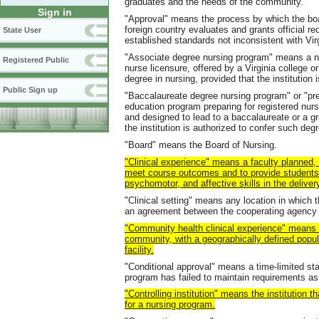
graduates and the needs of the community.
Sign in
"Approval" means the process by which the boa
foreign country evaluates and grants official r
State User
established standards not inconsistent with Virg
"Associate degree nursing program" means a nu
Registered Public
nurse licensure, offered by a Virginia college o
degree in nursing, provided that the institutio
Public Sign up
"Baccalaureate degree nursing program" or "pr
education program preparing for registered nurse
and designed to lead to a baccalaureate or a gr
the institution is authorized to confer such d
"Board" means the Board of Nursing.
"Clinical experience" means a faculty planned, 
meet course outcomes and to provide students w
psychomotor, and affective skills in the deliver
"Clinical setting" means any location in which t
an agreement between the cooperating agency a
"Community health clinical experience" means a
community, with a geographically defined popul
facility.
"Conditional approval" means a time-limited st
program has failed to maintain requirements as s
"Controlling institution" means the institution t
for a nursing program.