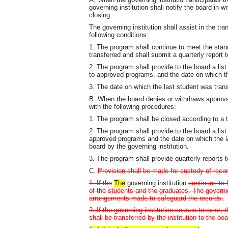
governing institution shall notify the board in w
closing.
The governing institution shall assist in the tr
following conditions:
1. The program shall continue to meet the standa
transferred and shall submit a quarterly report 
2. The program shall provide to the board a li
to approved programs, and the date on which th
3. The date on which the last student was trans
B. When the board denies or withdraws approval
with the following procedures:
1. The program shall be closed according to a 
2. The program shall provide to the board a lis
approved programs and the date on which the la
board by the governing institution.
3. The program shall provide quarterly reports 
C.
Provision shall be made for custody of recor
1. If the
The
governing institution
continues to 
of the students and the graduates. The governing
arrangements made to safeguard the records.
2. If the governing institution ceases to exist
shall be transferred by the institution to the bo