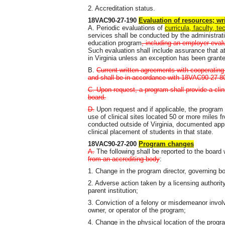
2. Accreditation status.
18VAC90-27-190
Evaluation of resources; w
A. Periodic evaluations of
curricula, faculty, te
services shall be conducted by the administrati
education program
, including an employer eval
Such evaluation shall include assurance that at
in Virginia unless an exception has been grant
B.
Current written agreements with cooperating
and shall be in accordance with 18VAC90-27-8
C. Upon request, a program shall provide a cl
board.
D.
Upon request and if applicable, the program s
use of clinical sites located 50 or more miles fr
conducted outside of Virginia, documented appr
clinical placement of students in that state.
18VAC90-27-200
Program changes
A.
The following shall be reported to the board
from an accrediting body
:
1. Change in the program director, governing bod
2. Adverse action taken by a licensing authorit
parent institution;
3. Conviction of a felony or misdemeanor involv
owner, or operator of the program;
4. Change in the physical location of the progr