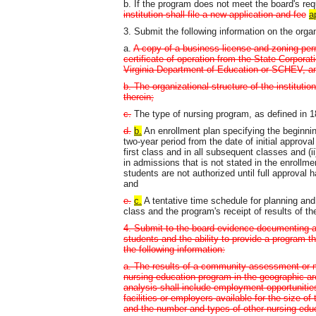
b. If the program does not meet the board's re
institution shall file a new application and fee
a
3. Submit the following information on the orga
a.
A copy of a business license and zoning permi
certificate of operation from the State Corpor
Virginia Department of Education or SCHEV, and
b. The organizational structure of the instituti
therein;
c.
The type of nursing program, as defined in 
d.
b.
An enrollment plan specifying the beginni
two-year period from the date of initial approva
first class and in all subsequent classes and (
in admissions that is not stated in the enrollm
students are not authorized until full approval
and
e.
c.
A tentative time schedule for planning and 
class and the program's receipt of results of 
4. Submit to the board evidence documenting a
students and the ability to provide a program t
the following information:
a. The results of a community assessment or m
nursing education program in the geographic a
analysis shall include employment opportunitie
facilities or employers available for the size 
and the number and types of other nursing educ