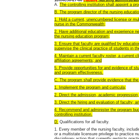
A.
The controlling institution shall appoint a pr
B. The program director of the nursing educati
1. Hold a current, unencumbered license or multi
nurse in the Commonwealth;
2. Have additional education and experience ne
the nursing education program;
3. Ensure that faculty are qualified by educati
supervise the clinical practice of students in t
4. Maintain a current faculty roster, a current 
affiliation agreements; and
5. Provide opportunities for and evidence of st
and program effectiveness.
C. The program shall provide evidence that the 
1. Implement the program and curricula;
2. Direct the admission, academic progression,
3. Direct the hiring and evaluation of faculty; a
4. Recommend and administer the program budge
controlling institution.
D.
Qualifications for all faculty.
1. Every member of the nursing faculty, includin
or a multistate licensure privilege to practice n
disciplinary action that currently restricts pract