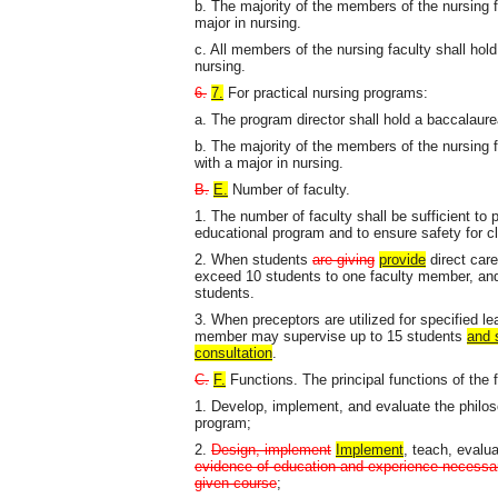
b. The majority of the members of the nursing f
major in nursing.
c. All members of the nursing faculty shall hol
nursing.
6.
7.
For practical nursing programs:
a. The program director shall hold a baccalaure
b. The majority of the members of the nursing f
with a major in nursing.
B.
E.
Number of faculty.
1. The number of faculty shall be sufficient to 
educational program and to ensure safety for c
2. When students
are giving
provide
direct care 
exceed 10 students to one faculty member, and t
students.
3. When preceptors are utilized for specified lea
member may supervise up to 15 students
and 
consultation
.
C.
F.
Functions. The principal functions of the f
1. Develop, implement, and evaluate the philos
program;
2.
Design, implement
Implement
, teach, evalu
evidence of education and experience necessary
given course
;