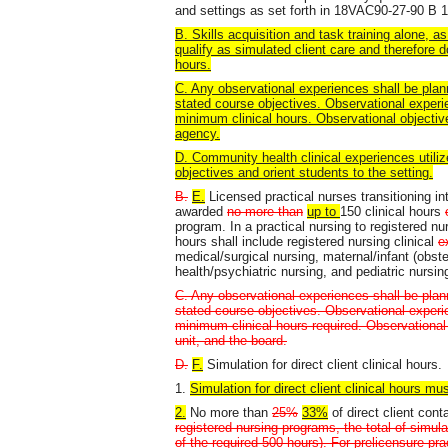
and settings as set forth in 18VAC90-27-90 B 1
B. Skills acquisition and task training alone, as 
qualify as simulated client care and therefore d
hours.
C. Any observational experiences shall be plan
stated course objectives. Observational experi
minimum clinical hours. Observational objective
agency.
D. Community health clinical experiences utilize
objectives and orient students to the setting.
B.
E.
Licensed practical nurses transitioning i
awarded
no more than
up to
150 clinical hours
program. In a practical nursing to registered nur
hours shall include registered nursing clinical
e
medical/surgical nursing, maternal/infant (obst
health/psychiatric nursing, and pediatric nursin
C. Any observational experiences shall be plan
stated course objectives. Observational experi
minimum clinical hours required. Observational o
unit, and the board.
D.
F.
Simulation for direct client clinical hours.
1.
Simulation for direct client clinical hours mus
2.
No more than
25%
33%
of direct client con
registered nursing programs, the total of simu
of the required 500 hours). For prelicensure pra