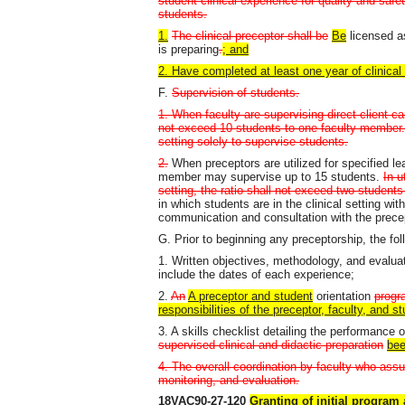
student clinical experience for quality and saf
students.
1.
The clinical preceptor shall be
Be
licensed as
is preparing
.
; and
2. Have completed at least one year of clinical 
F.
Supervision of students.
1. When faculty are supervising direct client car
not exceed 10 students to one faculty member. 
setting solely to supervise students.
2.
When preceptors are utilized for specified lea
member may supervise up to 15 students.
In u
setting, the ratio shall not exceed two students
in which students are in the clinical setting wit
communication and consultation with the prece
G. Prior to beginning any preceptorship, the fol
1. Written objectives, methodology, and evaluat
include the dates of each experience;
2.
An
A preceptor and student
orientation
progr
responsibilities of the preceptor, faculty, and s
3. A skills checklist detailing the performance 
supervised clinical and didactic preparation
bee
4. The overall coordination by faculty who assu
monitoring, and evaluation.
18VAC90-27-120
Granting of initial program