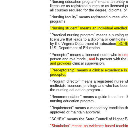
"Nursing education program" means an entity of
licensure as registered nurses or as licensed p
all courses required for the degree, diploma, or 
"Nursing faculty" means registered nurses who 
programs.
"Nursing student" means an individual enrolled
"Practical nursing program" means a nursing ed
licensure that leads to a diploma or certificate 
by the Virginia Department of Education
, SCHE
U.S. Department of Education.
"Preceptor" means a licensed nurse who
is emp
person and role model,
and
is present with the
and provides
clinical supervision.
"Preceptorship" means a clinical experience in
preceptor.
"Program director" means a registered nurse who
multistate licensure privilege and who has be
the nursing education program.
"Recommendation" means a guide to actions that
nursing education program.
"Requirement" means a mandatory condition th
approved or maintain approval.
"SCHEV" means the State Council of Higher Edu
"Simulation" means an evidence-based teaching 