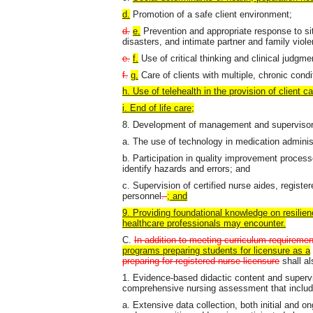
d.
Promotion of a safe client environment;
d.
e.
Prevention and appropriate response to si
disasters, and intimate partner and family viol
e.
f.
Use of critical thinking and clinical judgme
f.
g.
Care of clients with multiple, chronic cond
h. Use of telehealth in the provision of client c
i. End of life care;
8. Development of management and supervisory 
a. The use of technology in medication adminis
b. Participation in quality improvement proce
identify hazards and errors; and
c. Supervision of certified nurse aides, regist
personnel
.
; and
9. Providing foundational knowledge on resilien
healthcare professionals may encounter.
C.
In addition to meeting curriculum requirement
programs preparing students for licensure as a
preparing for registered nurse licensure
shall al
1. Evidence-based didactic content and supervi
comprehensive nursing assessment that includ
a. Extensive data collection, both initial and on