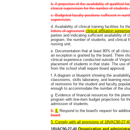
b. A projection of the availability of qualified f
clinical supervision for the number of students
c. Budgeted faculty positions sufficient in numb
supervision;
d. Availability of clinical training facilities fo
letters of agreement
clinical affiliation agreeme
parties and indicating sufficient availability of
program, the number of students, and clinical h
nursing unit;
e. Documentation that at least 80% of all clini
an exception is granted by the board. There sha
clinical experience conducted outside of Virgini
placement of students in that state. The use of 
from the school shall require board approval;
f. A diagram or blueprint showing the availabilit
classrooms, skills laboratory, and learning res
of restrooms for the student and faculty popula
enough to accommodate the number of the stude
g. Evidence of financial resources for the plan
program with line-item budget projections for th
admission of students.
5.
4.
Respond to the board's request for additio
board
.
5. Comply with all provisions of 18VAC90-27-
18VAC90-27-40
Organization and administra