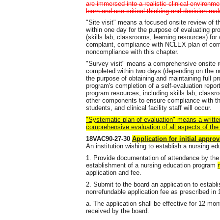
are immersed into a realistic clinical environme
learn and use critical thinking and decision-mak
"Site visit" means a focused onsite review of 
within one day for the purpose of evaluating p
(skills lab, classrooms, learning resources) for 
complaint, compliance with NCLEX plan of correc
noncompliance with this chapter.
"Survey visit" means a comprehensive onsite re
completed within two days (depending on the 
the purpose of obtaining and maintaining full p
program's completion of a self-evaluation report p
program resources, including skills lab, classro
other components to ensure compliance with thi
students, and clinical facility staff will occur.
"Systematic plan of evaluation" means a writte
comprehensive evaluation of all aspects of the
18VAC90-27-30
Application for initial approv
An institution wishing to establish a nursing ed
1. Provide documentation of attendance by the 
establishment of a nursing education program
application and fee.
2. Submit to the board an application to establ
nonrefundable application fee as prescribed i
a. The application shall be effective for 12 mo
received by the board.