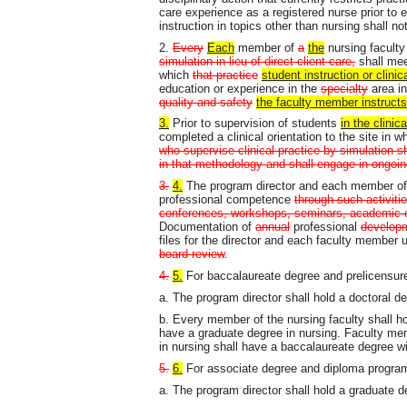
care experience as a registered nurse prior to
instruction in topics other than nursing shall no
2.
Every
Each
member of
a
the
nursing facult
simulation in lieu of direct client care,
shall meet
which
that practice
student instruction or clinic
education or experience in the
specialty
area i
quality and safety
the faculty member
instruct
3.
Prior to supervision of students
in the clinica
completed a clinical orientation to the site in 
who supervise clinical practice by simulation s
in that methodology and shall engage in ongoin
3.
4.
The program director and each member of t
professional competence
through such activiti
conferences, workshops, seminars, academic co
Documentation of
annual
professional
develop
files for the director and each faculty member u
board review
.
4.
5.
For baccalaureate degree and prelicensur
a. The program director shall hold a doctoral d
b. Every member of the nursing faculty shall hol
have a graduate degree in nursing. Faculty me
in nursing shall have a baccalaureate degree wi
5.
6.
For associate degree and diploma progra
a. The program director shall hold a graduate d