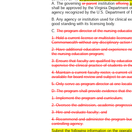
A. The governing
or parent
institution
offering
a
shall be approved by the Virginia Department 
agency recognized by the U.S. Department of 
B. Any agency or institution used for clinical 
good standing with its licensing body.
C.
The program director of the nursing educatio
1. Hold a current license or multistate licensure
Commonwealth without any disciplinary action th
2. Have additional education and experience ne
the nursing education program;
3. Ensure that faculty are qualified by educati
supervise the clinical practice of students in t
4. Maintain a current faculty roster, a current c
available for board review and subject to an aud
5. Only serve as program director at one locat
D. The program shall provide evidence that the 
1. Implement the program and curriculum;
2. Oversee the admission, academic progressio
3. Hire and evaluate faculty; and
4. Recommend and administer the program budge
controlling agency.
Submit the following information on the operati