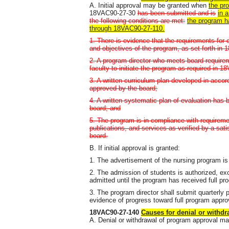
A. Initial approval may be granted when
the pr
18VAC90-27-30
has been submitted and is
in 
the following conditions are met:
the program h
through 18VAC90-27-110.
1. There is evidence that the requirements for 
and objectives of the program, as set forth 
2. A program director who meets board requirem
faculty to initiate the program as required in 
3. A written curriculum plan developed in acc
approved by the board;
4. A written systematic plan of evaluation ha
board; and
5. The program is in compliance with requireme
publications, and services as verified by a sati
board.
B. If initial approval is granted:
1. The advertisement of the nursing program is
2. The admission of students is authorized, exc
admitted until the program has received full pr
3. The program director shall submit quarterly p
evidence of progress toward full program approv
18VAC90-27-140
Causes for denial or withd
A. Denial or withdrawal of program approval ma