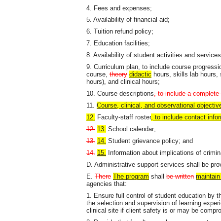
4. Fees and expenses;
5. Availability of financial aid;
6. Tuition refund policy;
7. Education facilities;
8. Availability of student activities and services
9. Curriculum plan, to include course progress
course,
theory
didactic
hours, skills lab hours, 
hours), and clinical hours;
10. Course descriptions
, to include a complete
11.
Course, clinical, and observational objectiv
12.
Faculty-staff roster
, to include contact info
12.
13.
School calendar;
13.
14.
Student grievance policy; and
14.
15.
Information about implications of crimin
D. Administrative support services shall be pr
E.
There
The program
shall
be written
maintain 
agencies that:
1. Ensure full control of student education by t
the selection and supervision of learning exper
clinical site if client safety is or may be comp