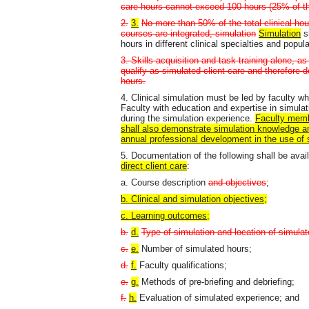
care hours cannot exceed 100 hours (25% of th
2.
3.
No more than 50% of the total clinical ho
courses are integrated, simulation
Simulation
sh
hours in different clinical specialties and popul
3. Skills acquisition and task training alone, as 
qualify as simulated client care and therefore d
hours.
4. Clinical simulation must be led by faculty w
Faculty with education and expertise in simulat
during the simulation experience.
Faculty membe
shall also demonstrate simulation knowledge an
annual professional development in the use of 
5. Documentation of the following shall be avai
direct client care
:
a. Course description
and objectives
;
b. Clinical and simulation objectives;
c. Learning outcomes;
b.
d.
Type of simulation and location of simula
c.
e.
Number of simulated hours;
d.
f.
Faculty qualifications;
e.
g.
Methods of pre-briefing and debriefing;
f.
h.
Evaluation of simulated experience; and