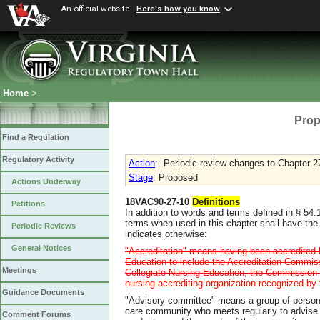
An official website
Here's how you know
Home
>
Prop
Find a Regulation
Regulatory Activity
Action
:
Periodic review changes to Chapter 2
Stage
: Proposed
Actions Underway
18VAC90-27-10
Definitions
Petitions
In addition to words and terms defined in § 54.
terms when used in this chapter shall have the
Periodic Reviews
indicates otherwise:
General Notices
"Accreditation" means having been accredited
Education to include the Accreditation Commis
Meetings
Collegiate Nursing Education, the Commission f
nursing accrediting organization recognized by 
Guidance Documents
"Advisory committee" means a group of person
care community who meets regularly to advise t
Comment Forums