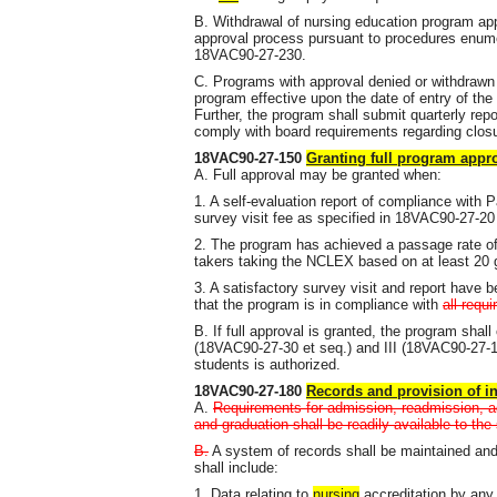
B. Withdrawal of nursing education program app
approval process pursuant to procedures enu
18VAC90-27-230.
C. Programs with approval denied or withdrawn 
program effective upon the date of entry of the 
Further, the program shall submit quarterly repo
comply with board requirements regarding clos
18VAC90-27-150
Granting full program appr
A. Full approval may be granted when:
1. A self-evaluation report of compliance with P
survey visit fee as specified in 18VAC90-27-2
2. The program has achieved a passage rate of 
takers taking the NCLEX based on at least 20 g
3. A satisfactory survey visit and report have 
that the program is in compliance with
all requ
B. If full approval is granted, the program shall
(18VAC90-27-30 et seq.) and III (18VAC90-27-15
students is authorized.
18VAC90-27-180
Records and provision of i
A.
Requirements for admission, readmission, ad
and graduation shall be readily available to the 
B.
A system of records shall be maintained and
shall include:
1. Data relating to
nursing
accreditation by any