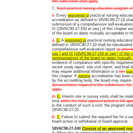
this subsection shall apply.
C.
Each practical nursing education program sh
1.
Every
registered or
practical nursing educat
accreditation as defined in 18VAC90-27-10 shall
submission of a comprehensive self-evaluation
III (18VAC90-27-150 et seq.) of this chapter an
of the board on dates mutually acceptable to th
2.
D.
A
registered or
practical nursing educatio
defined in 18VAC90-27-10 shall be reevaluated 
comprehensive self-evaluation report
as provid
seq.) and III (18VAC90-27-150 et seq.) of this 
representatives of the board on dates mutually 
evidence of compliance with specific requireme
recent study report, site visit report, and final
may require additional information or a
site
sur
this chapter. If
nursing
accreditation has been 
by the accrediting body, the board may require 
documentation required in this subdivision, the
apply.
D.
E.
Interim site or survey visits shall be made
time
within the initial approval period or full ap
to the conduct of such a visit, the program shal
18VAC90-27-20.
E.
F.
Failure to submit the required fee for a s
board action or withdrawal of board approval.
18VAC90-27-240
Closing of an approved nur
A. When the governing institution anticipates t