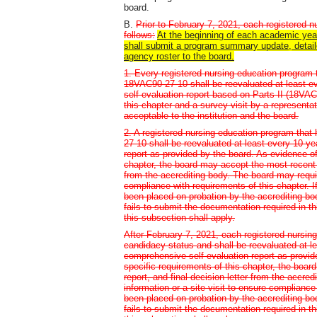
board.
B.
Prior to February 7, 2021, each registered 
follows:
At the beginning of each academic year
shall submit a program summary update, detailed
agency roster to the board.
1. Every registered nursing education program 
18VAC90-27-10 shall be reevaluated at least e
self-evaluation report based on Parts II (18VAC
this chapter and a survey visit by a representa
acceptable to the institution and the board.
2. A registered nursing education program that
27-10 shall be reevaluated at least every 10 y
report as provided by the board. As evidence of
chapter, the board may accept the most recent st
from the accrediting body. The board may require
compliance with requirements of this chapter. 
been placed on probation by the accrediting bod
fails to submit the documentation required in th
this subsection shall apply.
After February 7, 2021, each registered nursing
candidacy status and shall be reevaluated at l
comprehensive self-evaluation report as provid
specific requirements of this chapter, the boar
report, and final decision letter from the accre
information or a site visit to ensure compliance
been placed on probation by the accrediting bod
fails to submit the documentation required in th