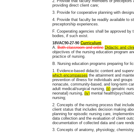
2. Provide that faculty members or preceptors a
providing direct client care;
3. Provide for cooperative planning with desig
4. Provide that faculty be readily available to 
preceptorship experiences.
F. Cooperating agencies shall be approved by th
bodies, if such exist.
18VAC90-27-90
Curriculum
A.
Both classroom and online
Didactic and clin
objectives of the nursing education program and
practice of nursing.
B. Nursing education programs preparing for lice
1. Evidence-based didactic content and supervi
which encompasses
the attainment and mainte
prevention of illness for individuals and groups 
nonacute, community-based, and long-term care
adult medical/surgical nursing,
(ii)
geriatric nur
neonatal) nursing,
(iv)
mental health/psychiatri
nursing;
2. Concepts of the nursing process that inclu
client status that includes decision making abo
planning for episodic nursing care, implementing
data collection and the evaluation of client ou
documentation of collected data and care rend
3. Concepts of anatomy, physiology, chemistry,