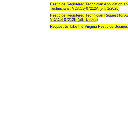
Pesticide Registered Technician Application an
Technicians, VDACS-07212A (eff. 1/2025)
Pesticide Registered Technician Request for Au
VDACS-07212B (eff. 1/2025)
Request to Take the Virginia Pesticide Busines