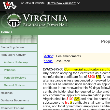
An official website
Here's how you know
Home
>
Prop
Find a Regulation
Regulatory Activity
Action
:
Fee amendments
Stage
: Fast-Track
Actions Underway
2VAC5-675-30
Commercial applicator certific
Petitions
Any person applying for a certificate as a comme
nonrefundable certificate fee of
$100
$25
. All 
Periodic Reviews
after issuance unless suspended or revoked for
cause will be renewed upon receipt of an applic
General Notices
certificate is not renewed within 60 days followi
certificate holder shall be required to take ano
Meetings
any commercial applicator reexamination pursu
Virginia shall be
$100
$25
and shall be nonrefu
Guidance Documents
subcategory to
his
a
certificate shall pay to t
state, and local government employees certifie
Comment Forums
government programs shall be exempt from any 