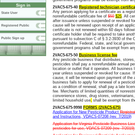
Sign in
2VAC5-675-40
Registered technician certifica
Any person applying for a certificate as a regis
State User
nonrefundable certificate fee of
$50
$25
. All c
after issuance unless suspended or revoked for
cause will be renewed upon receipt of an applic
Registered Public
certificate is not renewed within 60 days followi
certificate holder shall be required to take ano
Public Sign up
pursuant to subsection C of § 3.2-3930 of the C
nonrefundable. Federal, state, and local gover
government programs shall be exempt from any 
2VAC5-675-50
Business license fee
Any pesticide business that distributes, stores
pesticides shall pay a nonrefundable annual pe
location or outlet that it operates. All busines
year unless suspended or revoked for cause. If
cause, it will be renewed upon payment of the a
business fails to apply for renewal of a pesti
as a condition of renewal, shall pay a late licen
fee. Merchants of limited quantities of nonrestr
convenience stores, drug stores, veterinarians, 
limited household use
,
shall be exempt from th
2VAC5-675-9998
FORMS (2VAC5-675)
Application for New Pesticide Product
Registra
and Instructions, VDACS-07208 (rev. 7/2019)
Application for Virginia Pesticide Business Lice
pesticides for use, VDACS-07209 (rev. 7/2019)