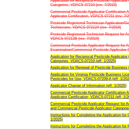
Application for Reciprocal Pesticide Applicator
Categories, VDACS-07210 (rev. 7/2019)
Commercial Pesticide Applicator Certification A
Applicator Certification, VDACS-07211 (rev. 7/
Pesticide Registered Technician Application/Ge
Technicians, VDACS-07212A (rev. 7/2019)
Pesticide Registered Technician Request for Au
VDACS-07212B (rev. 7/2019)
Commercial Pesticide Applicator Request for Au
Examination/Commercial Pesticide Applicator 
Application for Reciprocal Pesticide Applicator
Categories, VDACS-07210 (eff. 1/2025)
Application for Renewal of Pesticide Business
Application for Virginia Pesticide Business Lic
Pesticides for Use, VDACS-07209-A (eff. 1/202
Applicator Change of Information (eff. 1/2025)
Commercial Pesticide Applicator Certification A
Applicator Certification, VDACS-07211 (eff. 1/2
Commercial Pesticide Applicator Request for Au
and Commercial Pesticide Applicator Categori
Instructions for Completing the Application for 
1/2025)
Instructions for Completing the Application for 