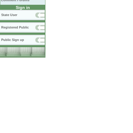
Comment Forums
Sign in
State User
Registered Public
Public Sign up