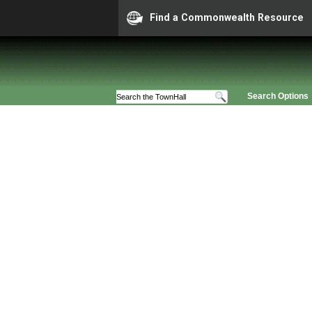
Find a Commonwealth Resource
Search Options