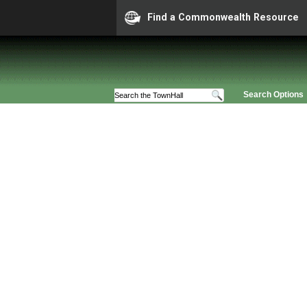
Find a Commonwealth Resource
Search Options