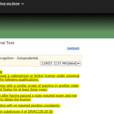
 how you know
nal Text
highlight
gnition - Jurisprudential ...
on
issue a salesperson or broker license under universal
he following qualifications:
ense with a similar scope of practice in another state,
ed States for at least three years;
te after having passed a state required exam and met
to obtain the license;
nding with no reported pending complaints;
 in subdivision 4 of 18VAC135-20-30;