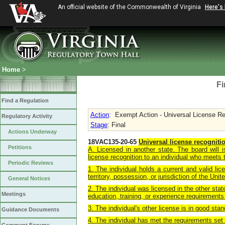
An official website of the Commonwealth of Virginia
Here's
Home
>
Fi
Find a Regulation
Action
:
Exempt Action - Universal License Reco
Regulatory Activity
Stage
: Final
Actions Underway
18VAC135-20-65
Universal license recogniti
Petitions
A. Licensed in another state. The board will 
license recognition to an individual who meets t
Periodic Reviews
1. The individual holds a current and valid lic
territory, possession, or jurisdiction of the Unit
General Notices
2. The individual was licensed in the other sta
Meetings
education, training, or experience requirements 
3. The individual's other license is in good sta
Guidance Documents
4. The individual has met the requirements set