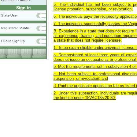
Comment Forums
5. The individual has not been subject to pro
Sign in
license probation, suspension, or revocation;
State User
6. The individual pays the reciprocity applicat
7. The individual successfully passes the Virg
Registered Public
B. Experience in a state that does not require l
all experience, training, and education require
a state that does not require licensure.
Public Sign up
1. To be exam eligible under universal license 
a. Demonstrated at least three years of experi
does not issue an occupational or professional 
b. Met the requirements set in subdivision 4 
c. Not been subject to professional disciplin
suspension, or revocation; and
d. Paid the applicable application fee as liste
2. Under this subsection, individuals are requir
the license under 18VAC135-20-30.