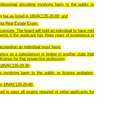
fessional discipline involving harm to the public or
ion fee as listed in 18VAC135-20-80; and
inia Real Estate Exam.
icensure. The board will hold an individual to have met
ments if the applicant has three years of experience in
recognition an individual must have:
ence as a salesperson or broker in another state that
license for that respective profession;
of 18VAC135-20-30;
e involving harm to the public or license probation,
d in 18VAC135-20-80.
ed to pass all exams required of initial applicants for