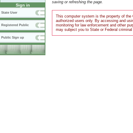
saving or refreshing the page.
Sign in
State User
This computer system is the property of the 
authorized users only. By accessing and usi
monitoring for law enforcement and other pu
Registered Public
may subject you to State or Federal criminal
Public Sign up