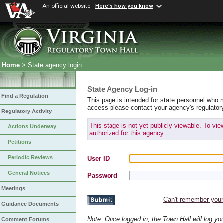
An official website
Here's how you know
Home
> State agency login
State Agency Log-in
Find a Regulation
This page is intended for state personnel who 
access please contact your agency's regulator
Regulatory Activity
This stage is not yet publicly viewable. To vi
Actions Underway
authorized for this agency.
Petitions
Periodic Reviews
User ID
General Notices
Password
Meetings
Can't remember you
Guidance Documents
Note: Once logged in, the Town Hall will log y
Comment Forums