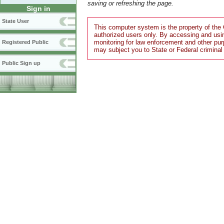
saving or refreshing the page.
Sign in
State User
This computer system is the property of the 
authorized users only. By accessing and usi
monitoring for law enforcement and other pu
Registered Public
may subject you to State or Federal criminal
Public Sign up