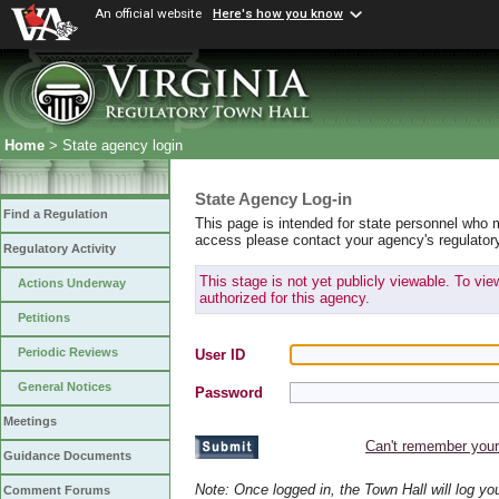
An official website
Here's how you know
Home
> State agency login
State Agency Log-in
Find a Regulation
This page is intended for state personnel who 
access please contact your agency's regulator
Regulatory Activity
This stage is not yet publicly viewable. To vi
Actions Underway
authorized for this agency.
Petitions
Periodic Reviews
User ID
General Notices
Password
Meetings
Can't remember you
Guidance Documents
Note: Once logged in, the Town Hall will log y
Comment Forums