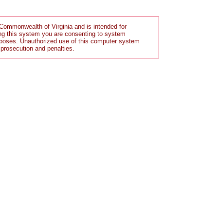
Commonwealth of Virginia and is intended for
ng this system you are consenting to system
rposes. Unauthorized use of this computer system
 prosecution and penalties.