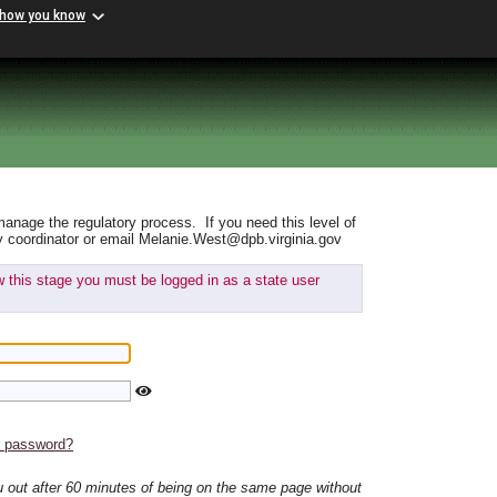
 how you know
manage the regulatory process. If you need this level of
y coordinator or email Melanie.West@dpb.virginia.gov
ew this stage you must be logged in as a state user
r password?
ou out after 60 minutes of being on the same page without