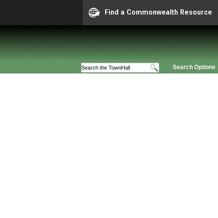
Find a Commonwealth Resource
Search Options