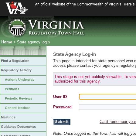
An official website of the Commonwealth of Virginia
Here's
Home
> State agency login
State Agency Log-in
This page is intended for state personnel who 
Find a Regulation
access please contact your agency's regulator
Regulatory Activity
This stage is not yet publicly viewable. To vi
Actions Underway
authorized for this agency.
Petitions
User ID
Periodic Reviews
Password
General Notices
Meetings
Can't remember you
Guidance Documents
Note: Once logged in, the Town Hall will log y