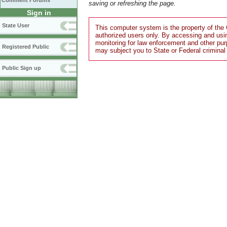
Comment Forums
saving or refreshing the page.
Sign in
State User
This computer system is the property of the 
authorized users only. By accessing and usi
monitoring for law enforcement and other pu
Registered Public
may subject you to State or Federal criminal
Public Sign up