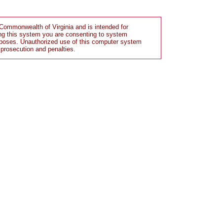
Commonwealth of Virginia and is intended for
ng this system you are consenting to system
rposes. Unauthorized use of this computer system
 prosecution and penalties.