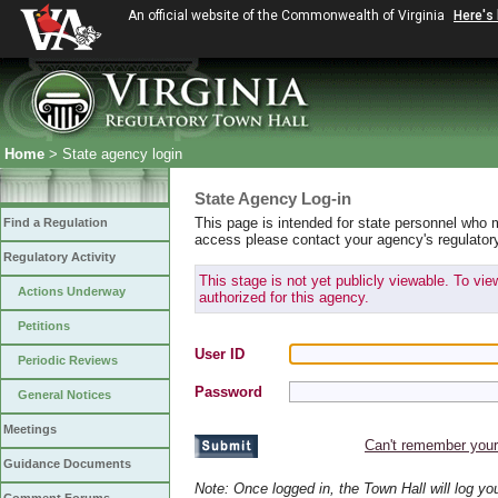
An official website of the Commonwealth of Virginia
Here's
Home
> State agency login
State Agency Log-in
This page is intended for state personnel who 
Find a Regulation
access please contact your agency's regulator
Regulatory Activity
This stage is not yet publicly viewable. To vi
Actions Underway
authorized for this agency.
Petitions
User ID
Periodic Reviews
Password
General Notices
Meetings
Can't remember you
Guidance Documents
Note: Once logged in, the Town Hall will log y