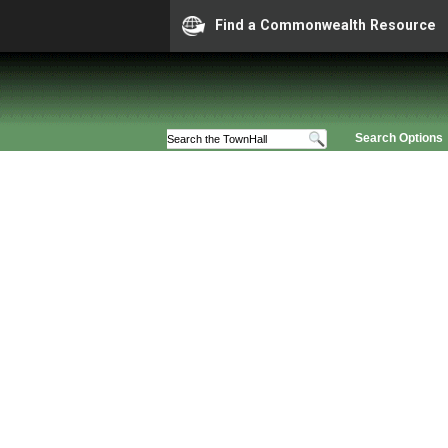
Find a Commonwealth Resource
Search Options