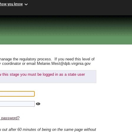
 how you know
manage the regulatory process. If you need this level of
y coordinator or email Melanie.West@dpb.virginia.gov
ew this stage you must be logged in as a state user
r password?
ou out after 60 minutes of being on the same page without