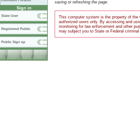
Comment Forums
saving or refreshing the page.
Sign in
State User
This computer system is the property of the 
authorized users only. By accessing and usi
monitoring for law enforcement and other pu
Registered Public
may subject you to State or Federal criminal
Public Sign up