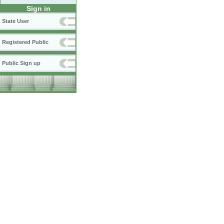
Sign in
State User
Registered Public
Public Sign up