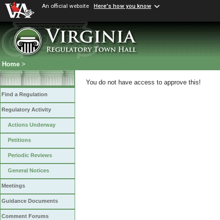
An official website
Here's how you know
Home
>
You do not have access to approve this!
Find a Regulation
Regulatory Activity
Actions Underway
Petitions
Periodic Reviews
General Notices
Meetings
Guidance Documents
Comment Forums