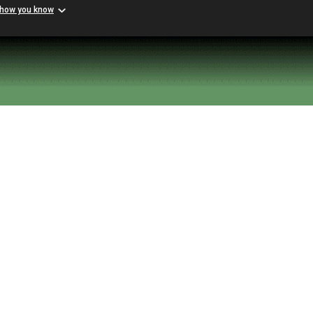
 how you know