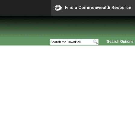
Find a Commonwealth Resource
Search Options