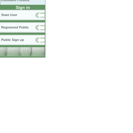
Comment Forums
Sign in
State User
Registered Public
Public Sign up