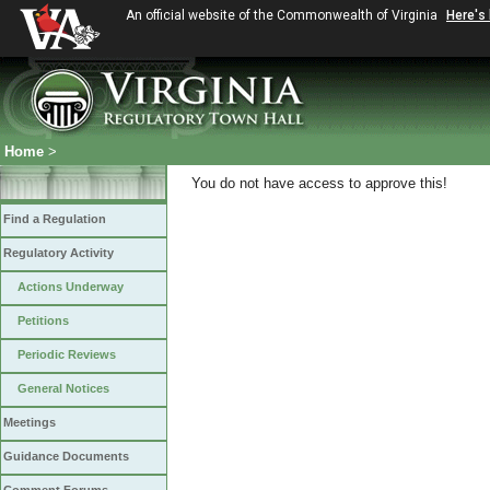
An official website of the Commonwealth of Virginia
Here's
Home
>
You do not have access to approve this!
Find a Regulation
Regulatory Activity
Actions Underway
Petitions
Periodic Reviews
General Notices
Meetings
Guidance Documents