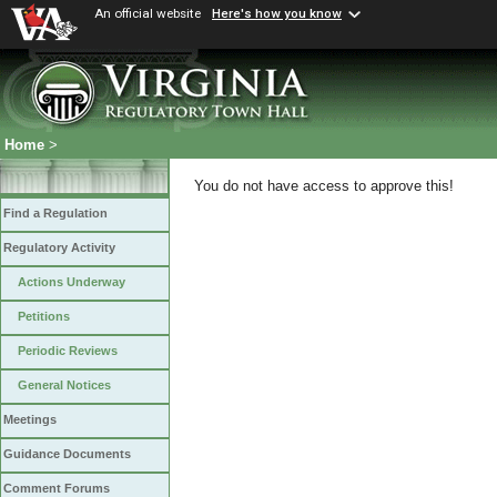
An official website
Here's how you know
Home
>
You do not have access to approve this!
Find a Regulation
Regulatory Activity
Actions Underway
Petitions
Periodic Reviews
General Notices
Meetings
Guidance Documents
Comment Forums