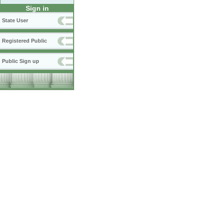
Sign in
State User
Registered Public
Public Sign up