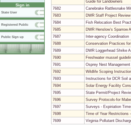
Guide for Landowners
Sign in
7682
Canebrake Rattlesnake Mit
State User
7683
DWR Staff Project Review
7684
Fish Relocation Best Prac
Registered Public
7685
DWR Henslow’s Sparrow Ac
7687
Inter-agency Coordination
Public Sign up
7688
Conservation Practices for
7689
DWR Loggerhead Shrike Ac
7690
Freshwater mussel guidelin
7691
Osprey Nest Management in
7692
Wildlife Scoping Instruct
7693
Instructions for DCR Soil 
7694
Solar Energy Facility Con
7695
State Permit/Project Revi
7696
Survey Protocols-for Mab
7697
Surveys - Expiriation Time
7698
Time of Year Restrictions 
7699
Virginia Pollutant Disch