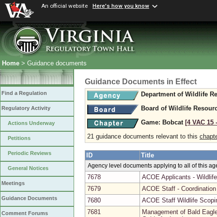
An official website
Here's how you know
Home
> Guidance documents
Guidance Documents in Effect
Find a Regulation
Department of Wildlife R
Board of Wildlife Resour
Regulatory Activity
Game: Bobcat
[4 VAC 15 ‑
Actions Underway
21 guidance documents relevant to this
chapt
Petitions
Periodic Reviews
ID
Title
Agency level documents applying to all of this a
General Notices
7678
ACOE Applicants - Wildlif
Meetings
7679
ACOE Staff - Coordinatio
Guidance Documents
7680
ACOE Staff Wildlife Scopi
7681
Management of Bald Eagle 
Comment Forums