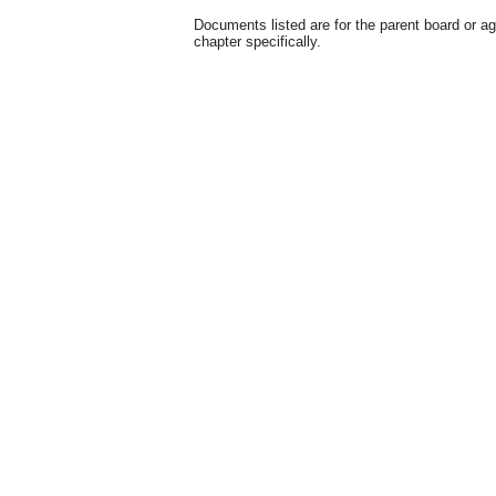
Documents listed are for the parent board or a
chapter specifically.