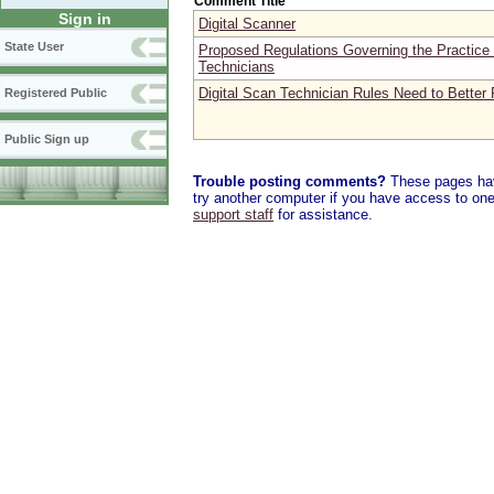
Comment Title
Sign in
Digital Scanner
State User
Proposed Regulations Governing the Practice 
Technicians
Digital Scan Technician Rules Need to Better P
Registered Public
Public Sign up
Trouble posting comments?
These pages have
try another computer if you have access to one,
support staff
for assistance.