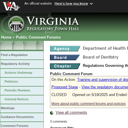
An official website
Here's how you know
Home
>
Public Comment Forums
Department of Health 
Find a Regulation
Board of Dentistry
Regulatory Activity
Regulations Governing th
Actions Underway
Public Comment Forum
On this Action:
Training and supervision of dig
Petitions
Proposed Stage
-
View the regulatory docume
Periodic Reviews
CLOSED Opened on 5/19/2025 and Ended o
General Notices
More about public comment forums and policies
Meetings
View all comments
Guidance Documents
3 comments
Comment Forums