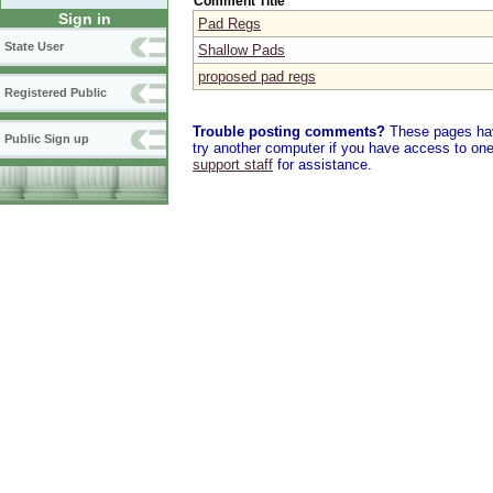
Comment Title
Sign in
Pad Regs
State User
Shallow Pads
proposed pad regs
Registered Public
Trouble posting comments?
These pages have
Public Sign up
try another computer if you have access to one,
support staff
for assistance.