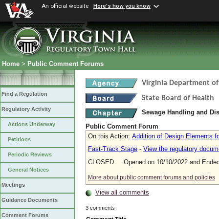
An official website
Here's how you know
Home
>
Public Comment Forums
Virginia Department of
Find a Regulation
State Board of Health
Regulatory Activity
Sewage Handling and Di
Actions Underway
Public Comment Forum
On this Action:
Addition of Design Elements fo
Petitions
Fast-Track Stage
-
View the regulatory docum
Periodic Reviews
CLOSED Opened on 10/10/2022 and Ended 
General Notices
More about public comment forums and policies
Meetings
View all comments
Guidance Documents
3 comments
Comment Forums