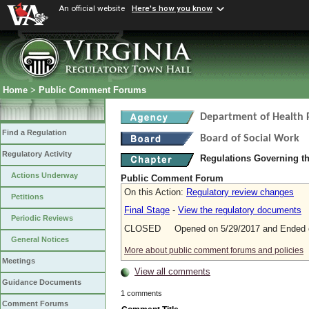
An official website
Here's how you know
Home
>
Public Comment Forums
Department of Health 
Find a Regulation
Board of Social Work
Regulatory Activity
Regulations Governing th
Actions Underway
Public Comment Forum
On this Action:
Regulatory review changes
Petitions
Final Stage
-
View the regulatory documents
Periodic Reviews
CLOSED Opened on 5/29/2017 and Ended o
General Notices
More about public comment forums and policies
Meetings
View all comments
Guidance Documents
1 comments
Comment Forums