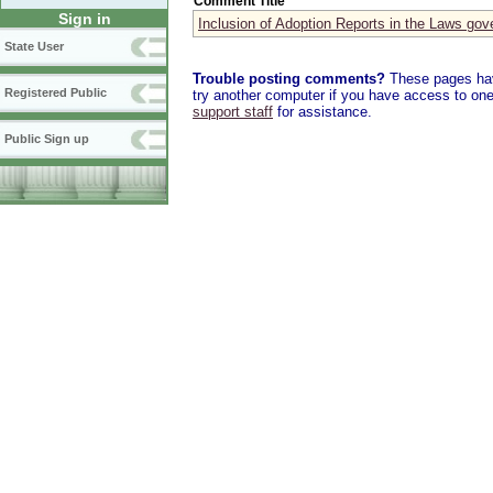
Comment Title
Sign in
Inclusion of Adoption Reports in the Laws gov
State User
Trouble posting comments?
These pages have
Registered Public
try another computer if you have access to one,
support staff
for assistance.
Public Sign up