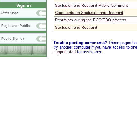
Sign in
Seclusion and Restraint Public Comment
Commenta on Seclusion and Restraint
State User
Restraints during the ECO/TDO process
Registered Public
Seclusion and Restraint
Public Sign up
Trouble posting comments?
These pages have
try another computer if you have access to one,
support staff
for assistance.