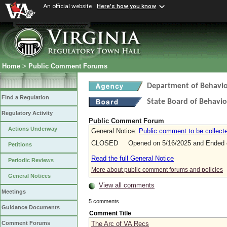
An official website
Here's how you know
Home
>
Public Comment Forums
Department of Behavio
Find a Regulation
State Board of Behavio
Regulatory Activity
Public Comment Forum
Actions Underway
General Notice:
Public comment to be collecte
CLOSED Opened on 5/16/2025 and Ended o
Petitions
Read the full General Notice
Periodic Reviews
More about public comment forums and policies
General Notices
View all comments
Meetings
5 comments
Guidance Documents
Comment Title
The Arc of VA Recs
Comment Forums