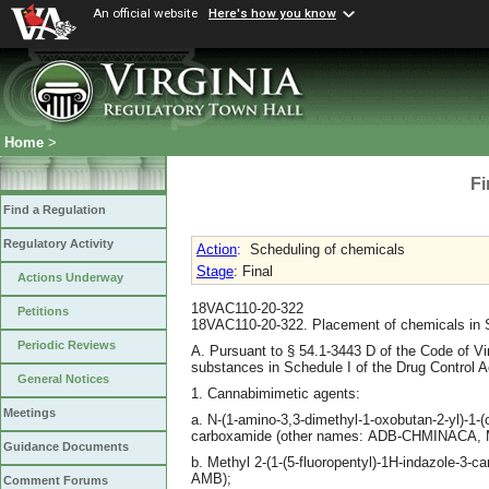
An official website
Here's how you know
Home
>
Fi
Find a Regulation
Regulatory Activity
Action
:
Scheduling of chemicals
Stage
: Final
Actions Underway
18VAC110-20-322
Petitions
18VAC110-20-322. Placement of chemicals in S
Periodic Reviews
A. Pursuant to § 54.1-3443 D of the Code of Vi
substances in Schedule I of the Drug Control A
General Notices
1. Cannabimimetic agents:
Meetings
a. N-(1-amino-3,3-dimethyl-1-oxobutan-2-yl)-1-
carboxamide (other names: ADB-CHMINACA
Guidance Documents
b. Methyl 2-(1-(5-fluoropentyl)-1H-indazole-3-c
AMB);
Comment Forums