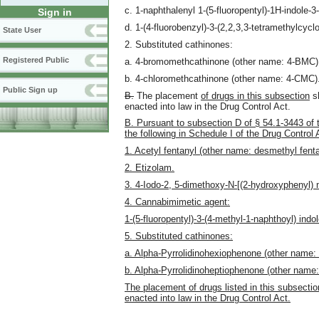
c. 1-naphthalenyl 1-(5-fluoropentyl)-1H-indole
Sign in
d. 1-(4-fluorobenzyl)-3-(2,2,3,3-tetramethylcy
State User
2. Substituted cathinones:
Registered Public
a. 4-bromomethcathinone (other name: 4-BMC)
b. 4-chloromethcathinone (other name: 4-CMC)
Public Sign up
B.
The placement
of drugs in this subsection
sh
enacted into law in the Drug Control Act.
B. Pursuant to subsection D of § 54.1-3443 of 
the following in Schedule I of the Drug Control 
1. Acetyl fentanyl (other name: desmethyl fenta
2. Etizolam.
3. 4-Iodo-2, 5-dimethoxy-N-[(2-hydroxyphenyl
4. Cannabimimetic agent:
1-(5-fluoropentyl)-3-(4-methyl-1-naphthoyl) ind
5. Substituted cathinones:
a. Alpha-Pyrrolidinohexiophenone (other name:
b. Alpha-Pyrrolidinoheptiophenone (other name
The placement of drugs listed in this subsection
enacted into law in the Drug Control Act.