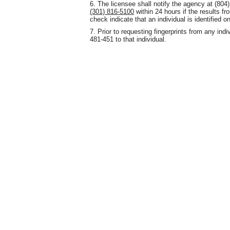
6. The licensee shall notify the agency at (80
(301) 816-5100
within 24 hours if the results fr
check indicate that an individual is identified 
7. Prior to requesting fingerprints from any ind
481-451 to that individual.