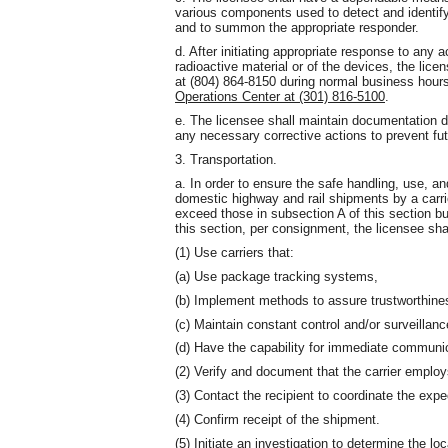
various components used to detect and identify
and to summon the appropriate responder.
d. After initiating appropriate response to any a
radioactive material or of the devices, the lice
at (804) 864-8150 during normal business hour
Operations Center at (301) 816-5100
.
e. The licensee shall maintain documentation 
any necessary corrective actions to prevent fu
3. Transportation.
a. In order to ensure the safe handling, use, and
domestic highway and rail shipments by a carrier
exceed those in subsection A of this section bu
this section, per consignment, the licensee shal
(1) Use carriers that:
(a) Use package tracking systems,
(b) Implement methods to assure trustworthiness 
(c) Maintain constant control and/or surveillanc
(d) Have the capability for immediate communi
(2) Verify and document that the carrier employ
(3) Contact the recipient to coordinate the expe
(4) Confirm receipt of the shipment.
(5) Initiate an investigation to determine the lo