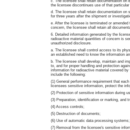
c. The licensee shall retain documentation on ea
the licensee discontinues use of that particular 
d. The licensee shall retain documentation on s
for three years after the shipment or investigat
e. After the licensee is terminated or amended 
concern, the licensee shall retain all documenta
6. Detailed information generated by the licens
radioactive material quantities of concern is se
unauthorized disclosure.
a. The licensee shall control access to its phy
an established need to know the information and
b. The licensee shall develop, maintain and im
to, and for proper handling and protection again
information for radioactive material covered by
include the following:
(1) General performance requirement that each
licensees sensitive information, protect the in
(2) Protection of sensitive information during us
(3) Preparation, identification or marking, and 
(4) Access controls;
(5) Destruction of documents;
(6) Use of automatic data processing systems;
(7) Removal from the licensee's sensitive infor