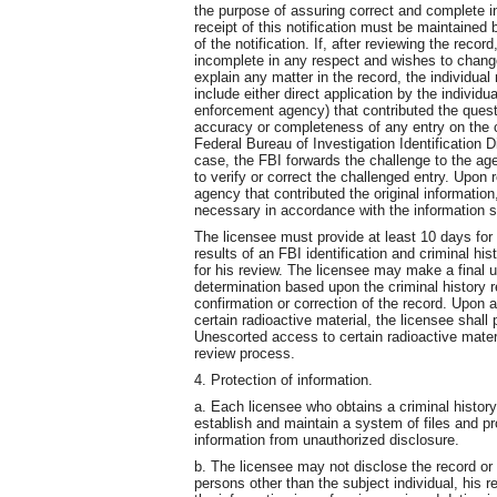
the purpose of assuring correct and complete in
receipt of this notification must be maintained 
of the notification. If, after reviewing the record
incomplete in any respect and wishes to change,
explain any matter in the record, the individua
include either direct application by the individu
enforcement agency) that contributed the questi
accuracy or completeness of any entry on the cr
Federal Bureau of Investigation Identification 
case, the FBI forwards the challenge to the ag
to verify or correct the challenged entry. Upon 
agency that contributed the original informatio
necessary in accordance with the information s
The licensee must provide at least 10 days for a
results of an FBI identification and criminal hi
for his review. The licensee may make a final u
determination based upon the criminal history r
confirmation or correction of the record. Upon 
certain radioactive material, the licensee shall
Unescorted access to certain radioactive materia
review process.
4. Protection of information.
a. Each licensee who obtains a criminal history 
establish and maintain a system of files and pr
information from unauthorized disclosure.
b. The licensee may not disclose the record or
persons other than the subject individual, his 