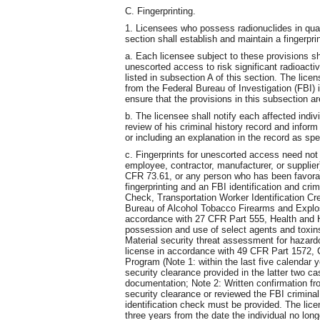
C. Fingerprinting.
1. Licensees who possess radionuclides in quant
section shall establish and maintain a fingerpri
a. Each licensee subject to these provisions sh
unescorted access to risk significant radioactiv
listed in subsection A of this section. The lice
from the Federal Bureau of Investigation (FBI) 
ensure that the provisions in this subsection ar
b. The licensee shall notify each affected indivi
review of his criminal history record and inform 
or including an explanation in the record as spe
c. Fingerprints for unescorted access need not 
employee, contractor, manufacturer, or supplier)
CFR 73.61, or any person who has been favora
fingerprinting and an FBI identification and cri
Check, Transportation Worker Identification Cr
Bureau of Alcohol Tobacco Firearms and Explo
accordance with 27 CFR Part 555, Health and 
possession and use of select agents and toxi
Material security threat assessment for hazar
license in accordance with 49 CFR Part 1572,
Program (Note 1: within the last five calendar 
security clearance provided in the latter two c
documentation; Note 2: Written confirmation fr
security clearance or reviewed the FBI criminal
identification check must be provided. The lice
three years from the date the individual no lon