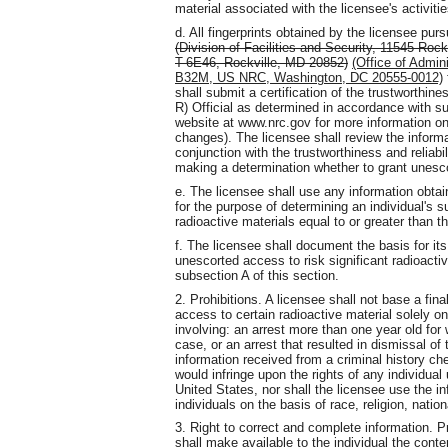
material associated with the licensee's activitie
d. All fingerprints obtained by the licensee pu
(Division of Facilities and Security, 11545 Roc
T-6E46, Rockville, MD 20852)
(Office of Admin
B32M, US NRC, Washington, DC 20555-0012)
shall submit a certification of the trustworthines
R) Official as determined in accordance with su
website at www.nrc.gov for more information on 
changes). The licensee shall review the informa
conjunction with the trustworthiness and reliabil
making a determination whether to grant unesco
e. The licensee shall use any information obtai
for the purpose of determining an individual's su
radioactive materials equal to or greater than th
f. The licensee shall document the basis for its
unescorted access to risk significant radioactiv
subsection A of this section.
2. Prohibitions. A licensee shall not base a fin
access to certain radioactive material solely o
involving: an arrest more than one year old for 
case, or an arrest that resulted in dismissal of 
information received from a criminal history ch
would infringe upon the rights of any individua
United States, nor shall the licensee use the 
individuals on the basis of race, religion, nation
3. Right to correct and complete information. Pr
shall make available to the individual the conte