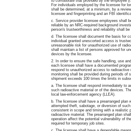
to corroborate that provided by the employee (i.
For individuals employed by the licensee for lon
shall be determined, at a minimum, by a revie
licensee and fingerprinting and an FBI identific
c. Service provider licensee employees shall b
reliable by an NRC-required background investigat
person's trustworthiness and reliability shall b
d. The licensee shall document the basis for c
individual granted unescorted access is trustwo
unreasonable risk for unauthorized use of radio
shall maintain a list of persons approved for u
devices by the licensee.
2. In order to ensure the safe handling, use and
each licensee shall have a documented progra
respond to unauthorized access to radioactive
monitoring shall be provided during periods of 
shipment exceeds 100 times the limits in subsec
a. The licensee shall respond immediately to an
such radioactive material or of the devices. T
local law-enforcement agency (LLEA).
b. The licensee shall have a prearranged plan w
attempted theft, sabotage, or diversion of such 
consistent in scope and timing with a realistic 
radioactive material. The prearranged plan shal
operation affect the potential vulnerability of 
required for temporary job sites.
c. The licensee shall have a dependable means