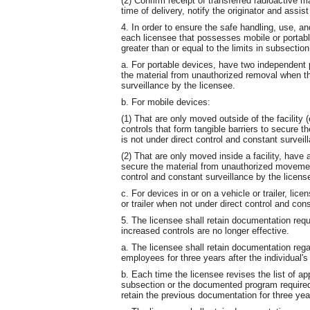
(2) Confirm receipt of transferred radioactive ma
time of delivery, notify the originator and assist
4. In order to ensure the safe handling, use, an
each licensee that possesses mobile or portable
greater than or equal to the limits in subsection 
a. For portable devices, have two independent p
the material from unauthorized removal when th
surveillance by the licensee.
b. For mobile devices:
(1) That are only moved outside of the facility 
controls that form tangible barriers to secure 
is not under direct control and constant surveil
(2) That are only moved inside a facility, have a
secure the material from unauthorized movemen
control and constant surveillance by the licens
c. For devices in or on a vehicle or trailer, lic
or trailer when not under direct control and con
5. The licensee shall retain documentation requi
increased controls are no longer effective.
a. The licensee shall retain documentation regar
employees for three years after the individual
b. Each time the licensee revises the list of ap
subsection or the documented program required 
retain the previous documentation for three year