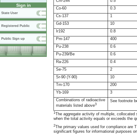
Cm-244
0.5
Sign in
Co-60
0.3
State User
Cs-137
1
Gd-153
10
Registered Public
Ir192
0.8
Pm-147
400
Public Sign up
Pu-238
0.6
Pu-239/Be
0.6
Ra-226
0.4
Se-75
2
Sr-90 (Y-90)
10
Tm-170
200
Yb-169
3
Combinations of radioactive
See footnote b
3
materials listed above
1
The aggregate activity of multiple, collocate
when the total activity equals or exceeds the q
2
The primary values used for compliance are TB
significant figures for informational purposes on