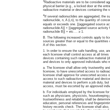
3
Radioactive materials are to be considered a
physical barrier (e.g., a locked door at the en
radioactive material or devices containing the r
4
If several radionuclides are aggregated, the su
radionuclide, n, A (i,n), to the quantity of conce
equals or exceeds one. [(aggregated source activ
radionuclide A)] + [(aggregated source activity f
radionuclide B)] + etc…. ≥ 1.
B. The following increased controls apply to l
sources greater than or equal to the quantities 
A of this section.
1. In order to ensure the safe handling, use, an
each licensee shall control access at all times 
devices containing such radioactive material (d
and devices to only approved individuals who re
a. The licensee shall allow only trustworthy and 
licensee, to have unescorted access to radioac
licensee shall approve for unescorted access on
access to such radioactive material and devic
material and devices to perform a job duty, bu
access, must be escorted by an approved indiv
b. For individuals employed by the licensee for
such as physicians, physicists, housekeeping p
trustworthiness and reliability shall be determ
education, personal references and fingerprintin
history records check. The licensee shall also,