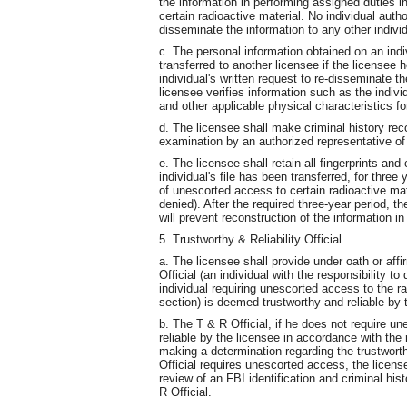
the information in performing assigned duties 
certain radioactive material. No individual aut
disseminate the information to any other indiv
c. The personal information obtained on an ind
transferred to another licensee if the licensee 
individual's written request to re-disseminate th
licensee verifies information such as the indivi
and other applicable physical characteristics fo
d. The licensee shall make criminal history rec
examination by an authorized representative of
e. The licensee shall retain all fingerprints and
individual's file has been transferred, for thre
of unescorted access to certain radioactive m
denied). After the required three-year period,
will prevent reconstruction of the information in
5. Trustworthy & Reliability Official.
a. The licensee shall provide under oath or affi
Official (an individual with the responsibility to
individual requiring unescorted access to the ra
section) is deemed trustworthy and reliable by 
b. The T & R Official, if he does not require 
reliable by the licensee in accordance with the 
making a determination regarding the trustworthi
Official requires unescorted access, the license
review of an FBI identification and criminal h
R Official.