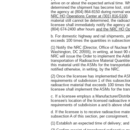
arrive on or about the expected arrival time. Wh
determined the shipment has become lost, stole
the agency at (804) 864-8150 during normal wo
NRC HQ Operations Center at (301) 816-5100
.
material still cannot be determined, the radioa
licensee shall immediately notify the agency a
(804) 674-2400 after hours
and the NRC HQ Ope
b. For domestic highway and rail shipments, pri
exceeds 100 times the quantities in subsection 
(1) Notify the NRC (Director, Office of Nuclea
Washington, DC 20555), in writing, at least 90 
NRC will issue the Order to implement the Add
transportation of Radioactive Material Quantit
this material until the ASMs for the transport
notified otherwise, in writing, by the NRC.
(2) Once the licensee has implemented the ASM
requirements of subdivision 1 of this subsectio
radioactive material that exceeds 100 times the 
licensee shall implement the ASMs for the tra
c. If a licensee employs a Manufacturer/Distri
licensee's location of the licensed radioactive 
requirements of subdivision a and b above shall
d. If the licensee is to receive radioactive mater
subsection A of this section, per consignment, t
(1) Establish an expected time of delivery; and