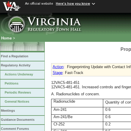
An official website
Here's how you know
Home
>
Prop
Find a Regulation
Regulatory Activity
Action
:
Fingerprinting Update with Contact In
Stage
: Fast-Track
Actions Underway
12VAC5-481-451
Petitions
12VAC5-481-451. Increased controls and fingerp
Periodic Reviews
A. Radionuclides of concern.
Radionuclide
General Notices
Quantity of co
Am-241
0.6
Meetings
Am-241/Be
0.6
Guidance Documents
Cf-252
0.2
Comment Forums