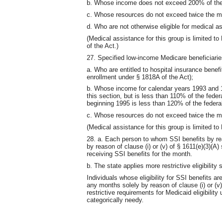
b. Whose income does not exceed 200% of the 
c. Whose resources do not exceed twice the 
d. Who are not otherwise eligible for medical a
(Medical assistance for this group is limited 
of the Act.)
27. Specified low-income Medicare beneficiarie
a. Who are entitled to hospital insurance benef
enrollment under § 1818A of the Act);
b. Whose income for calendar years 1993 and 1
this section, but is less than 110% of the fede
beginning 1995 is less than 120% of the federal
c. Whose resources do not exceed twice the 
(Medical assistance for this group is limited t
28. a. Each person to whom SSI benefits by rea
by reason of clause (i) or (v) of § 1611(e)(3)(A)
receiving SSI benefits for the month.
b. The state applies more restrictive eligibilit
Individuals whose eligibility for SSI benefits a
any months solely by reason of clause (i) or (v
restrictive requirements for Medicaid eligibility
categorically needy.