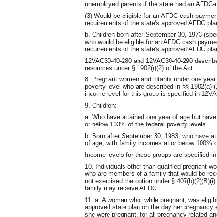
unemployed parents if the state had an AFDC-
(3) Would be eligible for an AFDC cash paymen
requirements of the state's approved AFDC pla
b. Children born after September 30, 1973 (spec
who would be eligible for an AFDC cash paymen
requirements of the state's approved AFDC pla
12VAC30-40-280 and 12VAC30-40-290 describe t
resources under § 1902(r)(2) of the Act.
8. Pregnant women and infants under one year 
poverty level who are described in §§ 1902(a) (1
income level for this group is specified in 12V
9. Children:
a. Who have attained one year of age but have 
or below 133% of the federal poverty levels.
b. Born after September 30, 1983, who have att
of age, with family incomes at or below 100% of
Income levels for these groups are specified 
10. Individuals other than qualified pregnant w
who are members of a family that would be rece
not exercised the option under § 407(b)(2)(B)(i)
family may receive AFDC.
11. a. A woman who, while pregnant, was eligibl
approved state plan on the day her pregnancy 
she were pregnant, for all pregnancy-related a