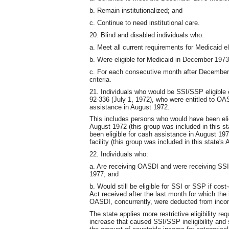
b. Remain institutionalized; and
c. Continue to need institutional care.
20. Blind and disabled individuals who:
a. Meet all current requirements for Medicaid eli
b. Were eligible for Medicaid in December 1973 
c. For each consecutive month after December 
criteria.
21. Individuals who would be SSI/SSP eligible 
92-336 (July 1, 1972), who were entitled to O
assistance in August 1972.
This includes persons who would have been elig
August 1972 (this group was included in this s
been eligible for cash assistance in August 1972
facility (this group was included in this state's
22. Individuals who:
a. Are receiving OASDI and were receiving SSI
1977; and
b. Would still be eligible for SSI or SSP if cost
Act received after the last month for which the
OASDI, concurrently, were deducted from inco
The state applies more restrictive eligibility 
increase that caused SSI/SSP ineligibility an