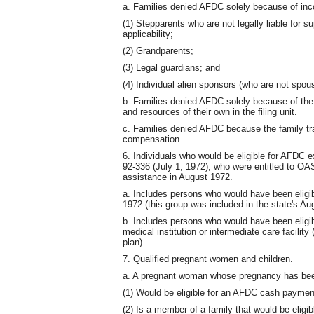
a. Families denied AFDC solely because of in
(1) Stepparents who are not legally liable for s
applicability;
(2) Grandparents;
(3) Legal guardians; and
(4) Individual alien sponsors (who are not spouse
b. Families denied AFDC solely because of the 
and resources of their own in the filing unit.
c. Families denied AFDC because the family tr
compensation.
6. Individuals who would be eligible for AFDC e
92-336 (July 1, 1972), who were entitled to O
assistance in August 1972.
a. Includes persons who would have been eligib
1972 (this group was included in the state's Au
b. Includes persons who would have been eligib
medical institution or intermediate care facility
plan).
7. Qualified pregnant women and children.
a. A pregnant woman whose pregnancy has been
(1) Would be eligible for an AFDC cash payment 
(2) Is a member of a family that would be eligib