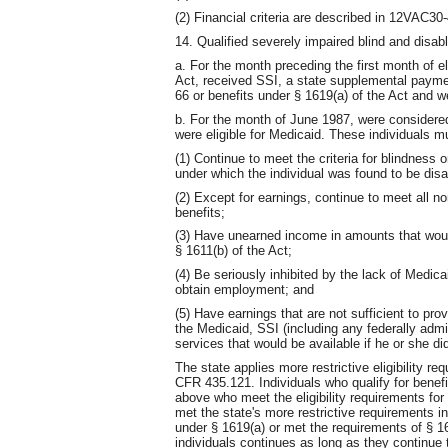
(2) Financial criteria are described in 12VAC30
14. Qualified severely impaired blind and disab
a. For the month preceding the first month of el
Act, received SSI, a state supplemental paymen
66 or benefits under § 1619(a) of the Act and we
b. For the month of June 1987, were considered
were eligible for Medicaid. These individuals m
(1) Continue to meet the criteria for blindness 
under which the individual was found to be disa
(2) Except for earnings, continue to meet all non
benefits;
(3) Have unearned income in amounts that woul
§ 1611(b) of the Act;
(4) Be seriously inhibited by the lack of Medicai
obtain employment; and
(5) Have earnings that are not sufficient to pro
the Medicaid, SSI (including any federally adm
services that would be available if he or she d
The state applies more restrictive eligibility 
CFR 435.121. Individuals who qualify for benefi
above who meet the eligibility requirements for
met the state's more restrictive requirements i
under § 1619(a) or met the requirements of § 161
individuals continues as long as they continue t