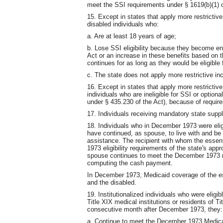
meet the SSI requirements under § 1619(b)(1) o
15. Except in states that apply more restrictiv
disabled individuals who:
a. Are at least 18 years of age;
b. Lose SSI eligibility because they become ent
Act or an increase in these benefits based on the
continues for as long as they would be eligible 
c. The state does not apply more restrictive in
16. Except in states that apply more restrictive
individuals who are ineligible for SSI or optio
under § 435.230 of the Act), because of require
17. Individuals receiving mandatory state supp
18. Individuals who in December 1973 were eli
have continued, as spouse, to live with and be e
assistance. The recipient with whom the essen
1973 eligibility requirements of the state's a
spouse continues to meet the December 1973 re
computing the cash payment.
In December 1973, Medicaid coverage of the ess
and the disabled.
19. Institutionalized individuals who were eligi
Title XIX medical institutions or residents of Tit
consecutive month after December 1973, they:
a. Continue to meet the December 1973 Medicaid