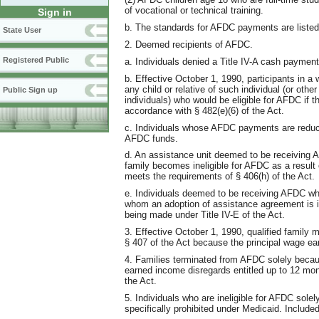
of vocational or technical training.
Sign in
b. The standards for AFDC payments are liste
State User
2. Deemed recipients of AFDC.
Registered Public
a. Individuals denied a Title IV-A cash paymen
b. Effective October 1, 1990, participants in a
any child or relative of such individual (or oth
Public Sign up
individuals) who would be eligible for AFDC if 
accordance with § 482(e)(6) of the Act.
c. Individuals whose AFDC payments are reduc
AFDC funds.
d. An assistance unit deemed to be receiving 
family becomes ineligible for AFDC as a result o
meets the requirements of § 406(h) of the Act.
e. Individuals deemed to be receiving AFDC who
whom an adoption of assistance agreement is i
being made under Title IV-E of the Act.
3. Effective October 1, 1990, qualified family
§ 407 of the Act because the principal wage ea
4. Families terminated from AFDC solely becau
earned income disregards entitled up to 12 mon
the Act.
5. Individuals who are ineligible for AFDC solel
specifically prohibited under Medicaid. Included