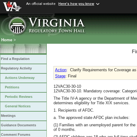
An official website
Here's how you know
Home
>
Fi
Find a Regulation
Regulatory Activity
Action
:
Clarify Requirements for Coverage as
Stage
: Final
Actions Underway
12VAC30-30-10
Petitions
12VAC30-30-10. Mandatory coverage: Categorica
Periodic Reviews
The Title IV-A agency or the Department of Me
determines eligibility for Title XIX services.
General Notices
1. Recipients of AFDC.
Meetings
a. The approved state AFDC plan includes:
(1) Families with an unemployed parent for the
Guidance Documents
of 0 months.
Comment Forums
(2) AFDC children age 18 who are full-time stud