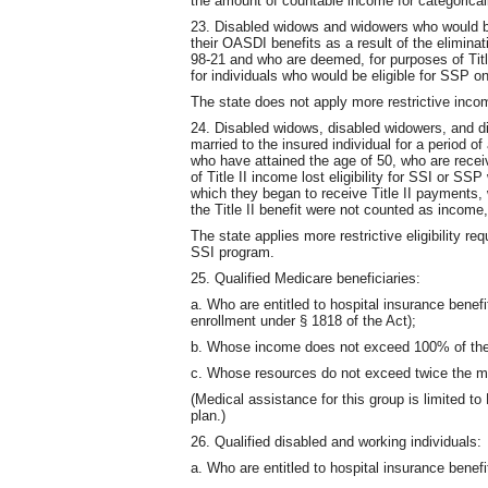
the amount of countable income for categorically
23. Disabled widows and widowers who would be 
their OASDI benefits as a result of the eliminat
98-21 and who are deemed, for purposes of Titl
for individuals who would be eligible for SSP on
The state does not apply more restrictive incom
24. Disabled widows, disabled widowers, and 
married to the insured individual for a period o
who have attained the age of 50, who are recei
of Title II income lost eligibility for SSI or SS
which they began to receive Title II payments, 
the Title II benefit were not counted as income
The state applies more restrictive eligibility re
SSI program.
25. Qualified Medicare beneficiaries:
a. Who are entitled to hospital insurance benef
enrollment under § 1818 of the Act);
b. Whose income does not exceed 100% of the 
c. Whose resources do not exceed twice the 
(Medical assistance for this group is limited to
plan.)
26. Qualified disabled and working individuals:
a. Who are entitled to hospital insurance benef