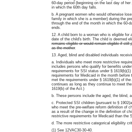
60-day period (beginning on the last day of he
in which the 60th day falls.
b. A pregnant women who would otherwise lose e
family in which she is a member) during the p
through the end of the month in which the 60-d
ends.
12. A child born to a woman who is eligible for
date of the child's birth. The child is deemed el
remains eligible or would remain eligible if sti
as the mother
.
13. Aged, blind and disabled individuals receiv
a. Individuals who meet more restrictive requi
includes persons who qualify for benefits under 
requirements for SSI status under § 1619(b)(1) 
requirements for Medicaid in the month before t
met the requirements under § 1619(b)(1) of the A
continues as long as they continue to meet the §
1619(b) of the Act.)
b. These persons include the aged, the blind, a
c. Protected SSI children (pursuant to § 1902(a)(
who meet the pre-welfare reform definition of ch
as a result of the change in the definition of c
restrictive requirements for Medicaid than the 
d. The more restrictive categorical eligibility cr
(1) See 12VAC30-30-40.