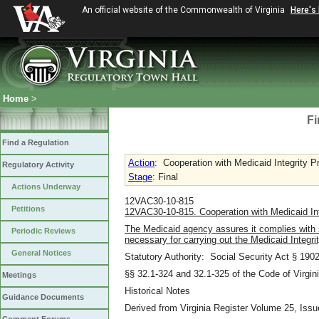
An official website of the Commonwealth of Virginia
Here's
Home
>
Fi
Find a Regulation
Action
:
Cooperation with Medicaid Integrity P
Regulatory Activity
Stage
: Final
Actions Underway
12VAC30-10-815
Petitions
12VAC30-10-815. Cooperation with Medicaid Int
The Medicaid agency assures it complies with 
Periodic Reviews
necessary for carrying out the Medicaid Integri
General Notices
Statutory Authority: Social Security Act § 1902
§§ 32.1-324 and 32.1-325 of the Code of Virgini
Meetings
Historical Notes
Guidance Documents
Derived from Virginia Register Volume 25, Issu