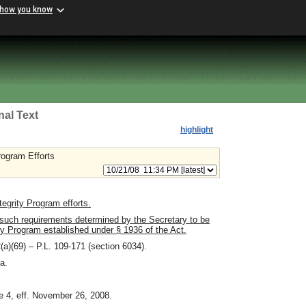
 how you know
nal Text
highlight
rogram Efforts
egrity Program efforts.
such requirements determined by the Secretary to be
ty Program established under § 1936 of the Act.
(a)(69) – P.L. 109-171 (section 6034).
a.
e 4, eff. November 26, 2008.