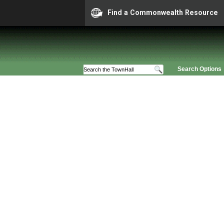
Find a Commonwealth Resource
Search Options