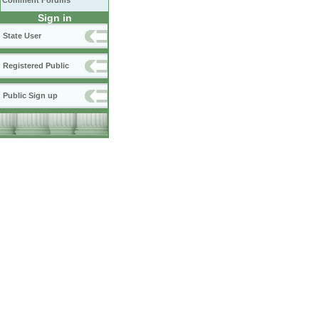
Comment Forums
Sign in
State User
Registered Public
Public Sign up