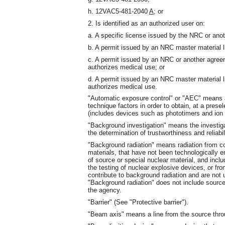
h. 12VAC5-481-2040
A
; or
2. Is identified as an authorized user on:
a. A specific license issued by the NRC or ano
b. A permit issued by an NRC master material l
c. A permit issued by an NRC or another agree
authorizes medical use; or
d. A permit issued by an NRC master material 
authorizes medical use.
"Automatic exposure control" or "AEC" means a
technique factors in order to obtain, at a presel
(includes devices such as phototimers and ion
"Background investigation" means the investiga
the determination of trustworthiness and reliabil
"Background radiation" means radiation from co
materials, that have not been technologically 
of source or special nuclear material, and inclu
the testing of nuclear explosive devices, or f
contribute to background radiation and are not u
"Background radiation" does not include sources
the agency.
"Barrier" (See "Protective barrier").
"Beam axis" means a line from the source throug