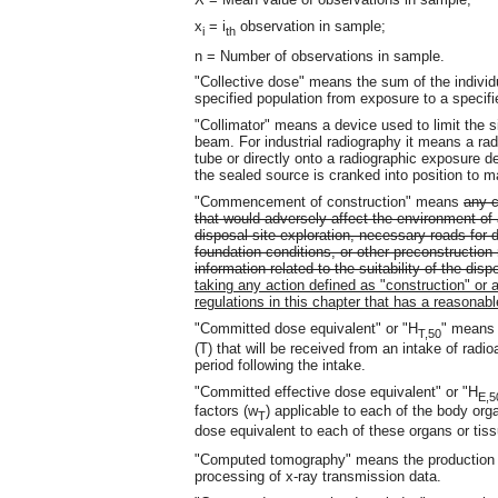
x
= i
observation in sample;
i
th
n = Number of observations in sample.
"Collective dose" means the sum of the individ
specified population from exposure to a specifi
"Collimator" means a device used to limit the si
beam. For industrial radiography it means a radi
tube or directly onto a radiographic exposure de
the sealed source is cranked into position to 
"Commencement of construction" means
any c
that would adversely affect the environment of 
disposal site exploration, necessary roads for d
foundation conditions, or other preconstruction
information related to the suitability of the dis
taking any action defined as "construction" or an
regulations in this chapter that has a reasonabl
"Committed dose equivalent" or "H
" means 
T,50
(T) that will be received from an intake of radio
period following the intake.
"Committed effective dose equivalent" or "H
E,5
factors (w
) applicable to each of the body org
T
dose equivalent to each of these organs or tis
"Computed tomography" means the production 
processing of x-ray transmission data.