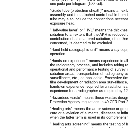
one joule per kilogram (100 rad).
"Guide tube (protection sheath)" means a flexibl
assembly and the attached control cable from 
tube may also include the connections necessa
exposure head.
"Half-value layer" or "HVL" means the thickness
radiation to an extent that the AKR is reduced by 
contribution of all scattered radiation, other th
concerned, is deemed to be excluded.
"Hand-held radiographic unit" means x-ray equi
operation.
"Hands-on experience" means experience in all 
the radiography process, and includes taking ra
operational and performance testing of survey 
radiation areas, transportation of radiography 
surveillance, etc., as applicable. Excessive ti
film development or radiation area surveillance
hands-on experience required for a radiation s
experience for a radiographer as required by 
"Hazardous waste" means those wastes desig
Protection Agency regulations in 40 CFR Part 
"Healing arts" means the art or science or grou
cure or alleviation of ailments, diseases or in
when the latter term is used in its comprehens
"Healing arts screening" means the testing of 