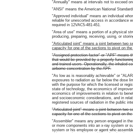
"Annually" means at intervals not to exceed on
"ANSI" means the American National Standards 
"Approved individual" means an individual who
reliable for unescorted access in accordance 
required in 12VAC5-481-451.
"Area of use" means a portion of a physical str
producing, preparing, receiving, using, or storin
"Articulated joint" means a joint between two s
capacity for one of the sections to pivot on the
"Assigned protection factor" or "APF" means th
that would be provided by a properly functioning 
and trained users. Operationally, the inhaled c
airborne concentration by the APF.
"As low as is reasonably achievable" or "ALAR
exposures to radiation as far below the dose lim
with the purpose for which the licensed or regis
state of technology, the economics of improveme
economics of improvements in relation to benefi
and socioeconomic considerations, and in relati
registered sources of radiation in the public inte
"Articulated joint" means a joint between two s
capacity for one of the sections to pivot on th
"Assembler" means any person engaged in the b
or more components into an x-ray system or su
system or his employee or agent who assemble