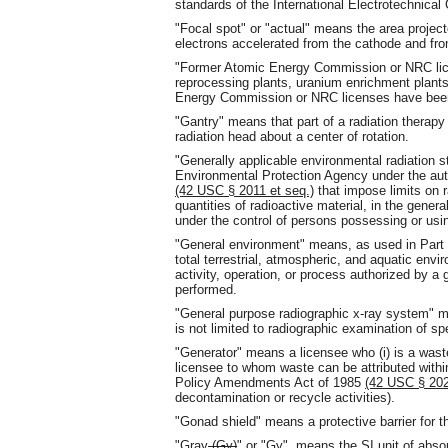
standards of the International Electrotechnica
"Focal spot" or "actual" means the area projec
electrons accelerated from the cathode and fro
"Former Atomic Energy Commission or NRC licen
reprocessing plants, uranium enrichment plants,
Energy Commission or NRC licenses have been
"Gantry" means that part of a radiation thera
radiation head about a center of rotation.
"Generally applicable environmental radiation
Environmental Protection Agency under the aut
(42 USC § 2011 et seq.)
that impose limits on r
quantities of radioactive material, in the gener
under the control of persons possessing or usin
"General environment" means, as used in Part 
total terrestrial, atmospheric, and aquatic env
activity, operation, or process authorized by a 
performed.
"General purpose radiographic x-ray system" m
is not limited to radiographic examination of sp
"Generator" means a licensee who (i) is a waste 
licensee to whom waste can be attributed with
Policy Amendments Act of 1985
(42 USC § 20
decontamination or recycle activities).
"Gonad shield" means a protective barrier for t
"Gray
(Gy)
"
or "Gy"
means the SI unit of absor