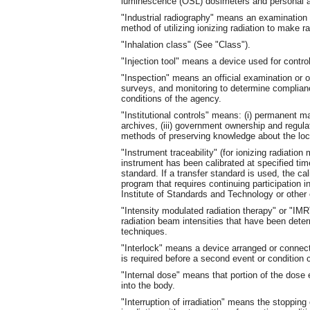
luminescence (OSL) dosimeters and personal a
"Industrial radiography" means an examination o
method of utilizing ionizing radiation to make 
"Inhalation class" (See "Class").
"Injection tool" means a device used for control
"Inspection" means an official examination or ob
surveys, and monitoring to determine complianc
conditions of the agency.
"Institutional controls" means: (i) permanent ma
archives, (iii) government ownership and regulat
methods of preserving knowledge about the loc
"Instrument traceability" (for ionizing radiati
instrument has been calibrated at specified time
standard. If a transfer standard is used, the ca
program that requires continuing participation 
Institute of Standards and Technology or other 
"Intensity modulated radiation therapy" or "IM
radiation beam intensities that have been det
techniques.
"Interlock" means a device arranged or connect
is required before a second event or condition 
"Internal dose" means that portion of the dose 
into the body.
"Interruption of irradiation" means the stopping o