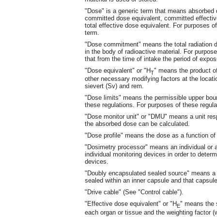
"Dose" is a generic term that means absorbed d
committed dose equivalent, committed effective
total effective dose equivalent. For purposes of
term.
"Dose commitment" means the total radiation dos
in the body of radioactive material. For purpo
that from the time of intake the period of expos
"Dose equivalent" or "H
" means the product of
T
other necessary modifying factors at the locatio
sievert (Sv) and rem.
"Dose limits" means the permissible upper boun
these regulations. For purposes of these regulat
"Dose monitor unit" or "DMU" means a unit re
the absorbed dose can be calculated.
"Dose profile" means the dose as a function of 
"Dosimetry processor" means an individual or 
individual monitoring devices in order to determ
devices.
"Doubly encapsulated sealed source" means a s
sealed within an inner capsule and that capsule
"Drive cable" (See "Control cable").
"Effective dose equivalent" or "H
" means the 
E
each organ or tissue and the weighting factor (