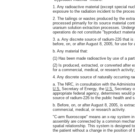
1. Any radioactive material (except special nucl
exposure to the radiation incident to the proces
2. The tailings or wastes produced by the extra
processed primarily for its source material cont
uranium solution extraction processes. Undergr
operations do not constitute "byproduct material"
3. a. Any discrete source of radium-226 that is 
before, on, or after August 8, 2005, for use for
b. Any material that:
(1) Has been made radioactive by use of a parti
(2) Is produced, extracted, or converted after e
for a commercial, medical, or research activity
4. Any discrete source of naturally occurring ra
a. The NRC, in consultation with the Administra
U.S.
Secretary of Energy, the
U.S.
Secretary o
appropriate federal agency, determines would po
source of radium-226 to the public health and 
b. Before, on, or after August 8, 2005, is extrac
commercial, medical, or research activity.
"C-arm fluoroscope" means an x-ray system in 
assembly are connected by a common mechanica
spatial relationship. This system is designed t
the patient without a change in the position of t