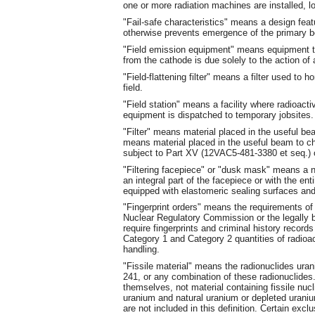
one or more radiation machines are installed, l
"Fail-safe characteristics" means a design feat
otherwise prevents emergence of the primary be
"Field emission equipment" means equipment th
from the cathode is due solely to the action of a
"Field-flattening filter" means a filter used to
field.
"Field station" means a facility where radioac
equipment is dispatched to temporary jobsites.
"Filter" means material placed in the useful bea
means material placed in the useful beam to c
subject to Part XV (12VAC5-481-3380 et seq.) o
"Filtering facepiece" or "dusk mask" means a neg
an integral part of the facepiece or with the en
equipped with elastomeric sealing surfaces and
"Fingerprint orders" means the requirements 
Nuclear Regulatory Commission or the legally 
require fingerprints and criminal history record
Category 1 and Category 2 quantities of radioac
handling.
"Fissile material" means the radionuclides ura
241, or any combination of these radionuclides.
themselves, not material containing fissile nuc
uranium and natural uranium or depleted uranium
are not included in this definition. Certain excl