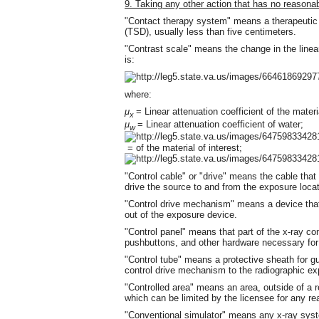
9. Taking any other action that has no reasonab
"Contact therapy system" means a therapeutic r
(TSD), usually less than five centimeters.
"Contrast scale" means the change in the linear 
is:
where:
μ
= Linear attenuation coefficient of the materia
x
μ
= Linear attenuation coefficient of water;
w
= of the material of interest;
"Control cable" or "drive" means the cable tha
drive the source to and from the exposure locat
"Control drive mechanism" means a device tha
out of the exposure device.
"Control panel" means that part of the x-ray c
pushbuttons, and other hardware necessary for 
"Control tube" means a protective sheath for gu
control drive mechanism to the radiographic ex
"Controlled area" means an area, outside of a r
which can be limited by the licensee for any re
"Conventional simulator" means any x-ray syst