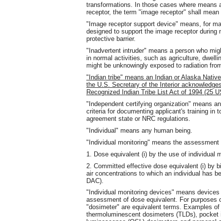
transformations. In those cases where means ar
receptor, the term "image receptor" shall mean 
"Image receptor support device" means, for m
designed to support the image receptor during
protective barrier.
"Inadvertent intruder" means a person who migh
in normal activities, such as agriculture, dwelli
might be unknowingly exposed to radiation fro
"Indian tribe" means an Indian or Alaska Native 
the U.S. Secretary of the Interior acknowledges 
Recognized Indian Tribe List Act of 1994 (25 
"Independent certifying organization" means a
criteria for documenting applicant's training in
agreement state or NRC regulations.
"Individual" means any human being.
"Individual monitoring" means the assessment 
1. Dose equivalent (i) by the use of individual m
2. Committed effective dose equivalent (i) by b
air concentrations to which an individual has b
DAC).
"Individual monitoring devices" means devices d
assessment of dose equivalent. For purposes o
"dosimeter" are equivalent terms. Examples of 
thermoluminescent dosimeters (TLDs), pocket i