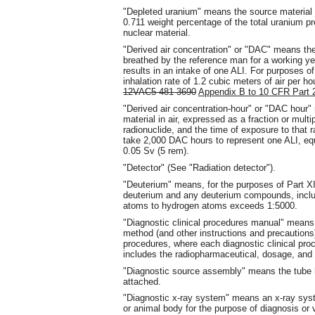
"Depleted uranium" means the source material 
0.711 weight percentage of the total uranium p
nuclear material.
"Derived air concentration" or "DAC" means the 
breathed by the reference man for a working yea
results in an intake of one ALI. For purposes of
inhalation rate of 1.2 cubic meters of air per h
12VAC5-481-3690
Appendix B to 10 CFR Part 
"Derived air concentration-hour" or "DAC hour"
material in air, expressed as a fraction or multi
radionuclide, and the time of exposure to that r
take 2,000 DAC hours to represent one ALI, equ
0.05 Sv (5 rem).
"Detector" (See "Radiation detector").
"Deuterium" means, for the purposes of Part X
deuterium and any deuterium compounds, includ
atoms to hydrogen atoms exceeds 1:5000.
"Diagnostic clinical procedures manual" means 
method (and other instructions and precautions)
procedures, where each diagnostic clinical pr
includes the radiopharmaceutical, dosage, and r
"Diagnostic source assembly" means the tube 
attached.
"Diagnostic x-ray system" means an x-ray syste
or animal body for the purpose of diagnosis or v