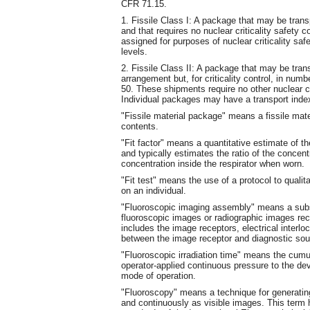
CFR 71.15.
1. Fissile Class I: A package that may be tran
and that requires no nuclear criticality safety c
assigned for purposes of nuclear criticality sa
levels.
2. Fissile Class II: A package that may be tran
arrangement but, for criticality control, in num
50. These shipments require no other nuclear cri
Individual packages may have a transport index
"Fissile material package" means a fissile mater
contents.
"Fit factor" means a quantitative estimate of the 
and typically estimates the ratio of the concent
concentration inside the respirator when worn.
"Fit test" means the use of a protocol to qualitat
on an individual.
"Fluoroscopic imaging assembly" means a subs
fluoroscopic images or radiographic images rec
includes the image receptors, electrical interloc
between the image receptor and diagnostic so
"Fluoroscopic irradiation time" means the cumu
operator-applied continuous pressure to the dev
mode of operation.
"Fluoroscopy" means a technique for generatin
and continuously as visible images. This term