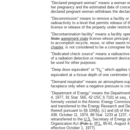
"Declared pregnant woman" means a woman who h
her pregnancy and the estimated date of concept
declared pregnant woman withdraws the declarati
"Decommission" means to remove a facility or s
radioactivity to a level that permits release of 
license or release of the property under restric
"Decontamination facility" means a facility ope
State
agreement state
license whose principal 
to accomplish recycle, reuse, or other waste 
chapter
, is not considered to be a consignee f
"Dedicated check source" means a radioactive 
of a radiation detection or measurement devic
be used for other purposes.
"Deep dose equivalent" or "H
" which applies
d
,
equivalent at a tissue depth of one centimeter
"Demand respirator" means an atmosphere-supply
facepiece only when a negative pressure is crea
"Department of Energy" means the Department
4, 1977, 91 Stat. 565, 42 USC § 7101 et seq., 
formerly vested in the Atomic Energy Commiss
and transferred to the Energy Research and De
thereof pursuant to §§ 104(b), (c) and (d) of t
438, October 11, 1974, 88 Stat. 1233 at 1237,
retransferred to the
U.S.
Secretary of Energy pu
Organization Act
(Pub. L.
(P.L.
95-91, August 4,
effective October 1, 1977).