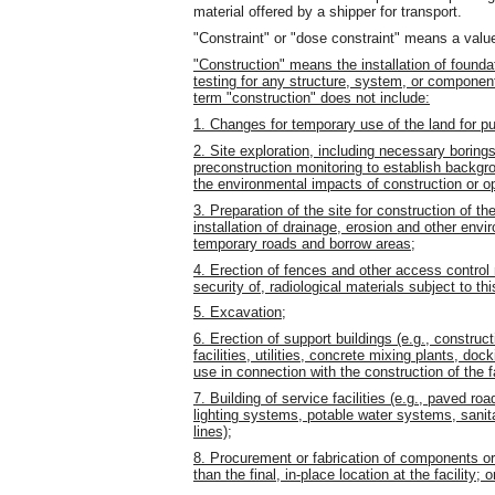
material offered by a shipper for transport.
"Constraint" or "dose constraint" means a valu
"Construction" means the installation of foundat
testing for any structure, system, or component o
term "construction" does not include:
1. Changes for temporary use of the land for pu
2. Site exploration, including necessary boring
preconstruction monitoring to establish backgroun
the environmental impacts of construction or op
3. Preparation of the site for construction of the 
installation of drainage, erosion and other env
temporary roads and borrow areas;
4. Erection of fences and other access control 
security of, radiological materials subject to th
5. Excavation;
6. Erection of support buildings (e.g., constr
facilities, utilities, concrete mixing plants, doc
use in connection with the construction of the fa
7. Building of service facilities (e.g., paved road
lighting systems, potable water systems, sanit
lines);
8. Procurement or fabrication of components or 
than the final, in-place location at the facility; o