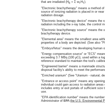
that are irradiated (H
= Σ w
H
).
E
T
T
"Electronic brachytherapy" means a method of r
source of ionizing radiation is placed in or near
radiation dosage.
"Electronic brachytherapy device" means the s
radiation including the x-ray tube, the contro
"Electronic brachytherapy source" means the x
brachytherapy device.
"Elemental area" means the smallest area withi
properties of a body are depicted. (See also "P
"Embryo/fetus" means the developing human org
"Energy compensation source" or "ECS" means a
exceeding 3.7 MBq (100 μCi), used within a logg
reference standard to maintain the tool's calibr
"Engineered barrier" means a manmade structure
disposal facility's ability to meet the performan
"Enriched uranium" (See "Uranium - natural, dep
"Entrance or access point" means any opening t
individual could gain access to radiation areas 
includes entry or exit portals of sufficient size
use.
"EPA identification number" means the number r
Administrator of
EPA
the U.S. Environmental P