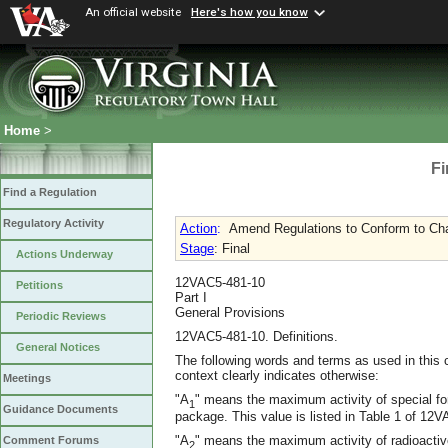
An official website
Here's how you know
Home
>
Fi
Find a Regulation
Regulatory Activity
Action
:
Amend Regulations to Conform to Cha
Stage
: Final
Actions Underway
12VAC5-481-10
Petitions
Part I
General Provisions
Periodic Reviews
12VAC5-481-10. Definitions.
General Notices
The following words and terms as used in this 
context clearly indicates otherwise:
Meetings
"A
" means the maximum activity of special for
1
Guidance Documents
package. This value is listed in Table 1 of 1
"A
" means the maximum activity of radioactive
Comment Forums
2