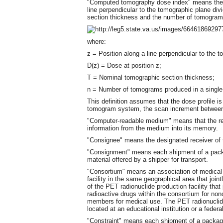
"Computed tomography dose index" means the in
line perpendicular to the tomographic plane di
section thickness and the number of tomograms 
where:
z = Position along a line perpendicular to the 
D(z) = Dose at position z;
T = Nominal tomographic section thickness;
n = Number of tomograms produced in a single
This definition assumes that the dose profile is
tomogram system, the scan increment between
"Computer-readable medium" means that the re
information from the medium into its memory.
"Consignee" means the designated receiver of t
"Consignment" means each shipment of a packa
material offered by a shipper for transport.
"Consortium" means an association of medical 
facility in the same geographical area that joi
of the PET radionuclide production facility tha
radioactive drugs within the consortium for no
members for medical use. The PET radionuclide
located at an educational institution or a federal 
"Constraint" means each shipment of a package