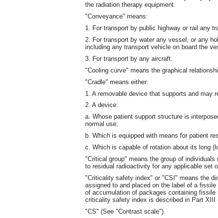
the radiation therapy equipment.
"Conveyance" means:
1. For transport by public highway or rail any tr
2. For transport by water any vessel, or any h
including any transport vehicle on board the ve
3. For transport by any aircraft.
"Cooling curve" means the graphical relationsh
"Cradle" means either:
1. A removable device that supports and may res
2. A device:
a. Whose patient support structure is interpos
normal use;
b. Which is equipped with means for patient res
c. Which is capable of rotation about its long (l
"Critical group" means the group of individual
to residual radioactivity for any applicable set
"Criticality safety index" or "CSI" means the 
assigned to and placed on the label of a fissile
of accumulation of packages containing fissile 
criticality safety index is described in Part XI
"CS" (See "Contrast scale").