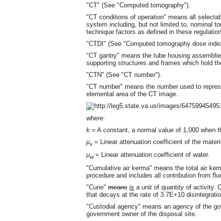
"CT" (See "Computed tomography").
"CT conditions of operation" means all selecta
system including, but not limited to, nominal to
technique factors as defined in these regulatio
"CTDI" (See "Computed tomography dose index
"CT gantry" means the tube housing assemblies
supporting structures and frames which hold 
"CTN" (See "CT number").
"CT number" means the number used to represe
elemental area of the CT image.
where:
k
= A constant, a normal value of 1,000 when t
μ
= Linear attenuation coefficient of the materia
x
μ
= Linear attenuation coefficient of water.
w
"Cumulative air kerma" means the total air ker
procedure and includes all contribution from flu
"Curie"
means
is
a unit of quantity of activity. 
that decays at the rate of 3.7E+10 disintegrati
"Custodial agency" means an agency of the gov
government owner of the disposal site.