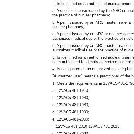
2. Is identified as an authorized nuclear pharma
a. A specific license issued by the NRC or ano
the practice of nuclear pharmacy;
b. A permit issued by an NRC master material l
nuclear pharmacy;
c. A permit issued by an NRC or another agree
authorizes medical use or the practice of nucl
d. A permit issued by an NRC master material 
authorizes medical use or the practice of nucl
3. Is identified as an authorized nuclear phar
been authorized to identify authorized nuclear 
4. Is designated as an authorized nuclear pha
"Authorized user" means a practitioner of the h
1. Meets the requirements in 12VAC5-481-1790 
a. 12VAC5-481-1910;
b. 12VAC5-481-1940;
c. 12VAC5-481-1980;
d. 12VAC5-481-1990;
e. 12VAC5-481-2000;
f.
12VAC5-481-2010
12VAC5-481-2018
;
g. 12VAC5-481-2030;