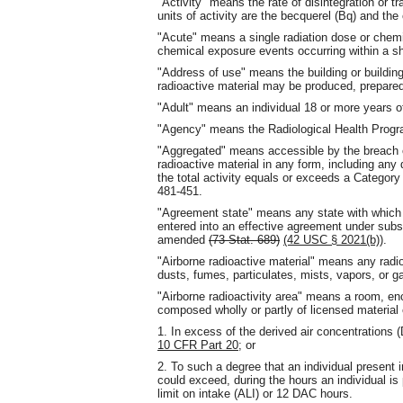
"Activity" means the rate of disintegration or t
units of activity are the becquerel (Bq) and the 
"Acute" means a single radiation dose or chemi
chemical exposure events occurring within a sho
"Address of use" means the building or building
radioactive material may be produced, prepared
"Adult" means an individual 18 or more years o
"Agency" means the Radiological Health Progra
"Aggregated" means accessible by the breach of
radioactive material in any form, including any
the total activity equals or exceeds a Category 
481-451.
"Agreement state" means any state with whic
entered into an effective agreement under sub
amended
(73 Stat. 689)
(42 USC § 2021(b))
.
"Airborne radioactive material" means any radioa
dusts, fumes, particulates, mists, vapors, or g
"Airborne radioactivity area" means a room, enc
composed wholly or partly of licensed material 
1. In excess of the derived air concentrations 
10 CFR Part 20
; or
2. To such a degree that an individual present 
could exceed, during the hours an individual is
limit on intake (ALI) or 12 DAC hours.