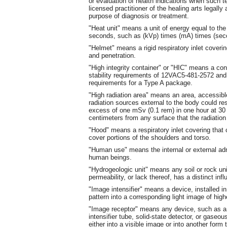
or evaluation of health indications when such te
licensed practitioner of the healing arts legally
purpose of diagnosis or treatment.
"Heat unit" means a unit of energy equal to the
seconds, such as (kVp) times (mA) times (sec
"Helmet"
means a rigid respiratory inlet coveri
and penetration.
"High integrity container" or "HIC" means a co
stability requirements of 12VAC5-481-2572 and
requirements for a Type A package.
"High radiation area" means an area, accessible 
radiation sources external to the body could res
excess of one mSv (0.1 rem) in one hour at 30 
centimeters from any surface that the radiation
"Hood" means a respiratory inlet covering tha
cover portions of the shoulders and torso.
"Human use" means the internal or external admi
human beings.
"Hydrogeologic unit" means any soil or rock unit
permeability, or lack thereof, has a distinct i
"Image intensifier" means a device, installed i
pattern into a corresponding light image of highe
"Image receptor" means any device, such as a f
intensifier tube, solid-state detector, or gaseo
either into a visible image or into another form