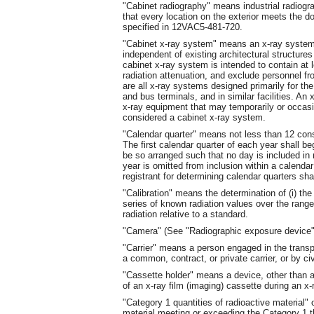
"Cabinet radiography" means industrial radiogr
that every location on the exterior meets the do
specified in 12VAC5-481-720.
"Cabinet x-ray system" means an x-ray system w
independent of existing architectural structure
cabinet x-ray system is intended to contain at le
radiation attenuation, and exclude personnel fro
are all x-ray systems designed primarily for the 
and bus terminals, and in similar facilities. An 
x-ray equipment that may temporarily or occasio
considered a cabinet x-ray system.
"Calendar quarter" means not less than 12 co
The first calendar quarter of each year shall b
be so arranged such that no day is included in
year is omitted from inclusion within a calenda
registrant for determining calendar quarters sha
"Calibration" means the determination of (i) the
series of known radiation values over the range 
radiation relative to a standard.
"Camera" (See "Radiographic exposure device"
"Carrier" means a person engaged in the transp
a common, contract, or private carrier, or by civi
"Cassette holder" means a device, other than a 
of an x-ray film (imaging) cassette during an x
"Category 1 quantities of radioactive material"
material meeting or exceeding the Category 1 t