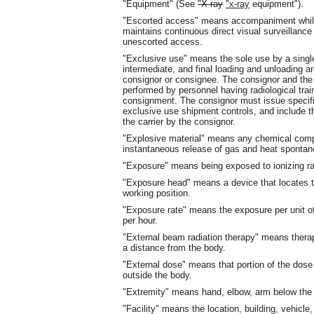
"Equipment" (See
"X-ray
"x-ray
equipment").
"Escorted access" means accompaniment while 
maintains continuous direct visual surveillance 
unescorted access.
"Exclusive use" means the sole use by a single 
intermediate, and final loading and unloading ar
consignor or consignee. The consignor and the 
performed by personnel having radiological trai
consignment. The consignor must issue specific 
exclusive use shipment controls, and include t
the carrier by the consignor.
"Explosive material" means any chemical compo
instantaneous release of gas and heat spontane
"Exposure" means being exposed to ionizing radi
"Exposure head" means a device that locates 
working position.
"Exposure rate" means the exposure per unit of
per hour.
"External beam radiation therapy" means therapeu
a distance from the body.
"External dose" means that portion of the dose
outside the body.
"Extremity" means hand, elbow, arm below the 
"Facility" means the location, building, vehicle