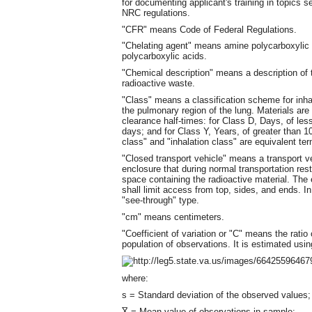
for documenting applicant's training in topics s
NRC regulations.
"CFR" means Code of Federal Regulations.
"Chelating agent" means amine polycarboxylic 
polycarboxylic acids.
"Chemical description" means a description of t
radioactive waste.
"Class" means a classification scheme for inhal
the pulmonary region of the lung. Materials are 
clearance half-times: for Class D, Days, of le
days; and for Class Y, Years, of greater than 1
class" and "inhalation class" are equivalent te
"Closed transport vehicle" means a transport v
enclosure that during normal transportation res
space containing the radioactive material. The
shall limit access from top, sides, and ends. I
"see-through" type.
"cm" means centimeters.
"Coefficient of variation or "C" means the ratio
population of observations. It is estimated usin
where:
s = Standard deviation of the observed values;
X̅ = Mean value of observations in sample;