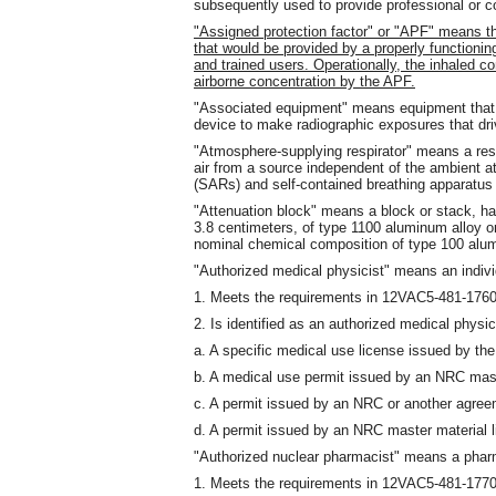
subsequently used to provide professional or 
"Assigned protection factor" or "APF" means th
that would be provided by a properly functioning 
and trained users. Operationally, the inhaled c
airborne concentration by the APF.
"Associated equipment" means equipment that i
device to make radiographic exposures that dri
"Atmosphere-supplying respirator" means a respi
air from a source independent of the ambient a
(SARs) and self-contained breathing apparatus
"Attenuation block" means a block or stack, h
3.8 centimeters, of type 1100 aluminum alloy or
nominal chemical composition of type 100 al
"Authorized medical physicist" means an indiv
1. Meets the requirements in 12VAC5-481-176
2. Is identified as an authorized medical physic
a. A specific medical use license issued by th
b. A medical use permit issued by an NRC mast
c. A permit issued by an NRC or another agree
d. A permit issued by an NRC master material 
"Authorized nuclear pharmacist" means a phar
1. Meets the requirements in 12VAC5-481-177