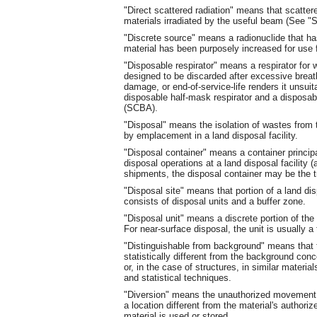
"Direct scattered radiation" means that scattere
materials irradiated by the useful beam (See "S
"Discrete source" means a radionuclide that ha
material has been purposely increased for use f
"Disposable respirator" means a respirator for 
designed to be discarded after excessive breat
damage, or end-of-service-life renders it unsuit
disposable half-mask respirator and a disposab
(SCBA).
"Disposal" means the isolation of wastes from 
by emplacement in a land disposal facility.
"Disposal container" means a container principa
disposal operations at a land disposal facility (
shipments, the disposal container may be the 
"Disposal site" means that portion of a land disp
consists of disposal units and a buffer zone.
"Disposal unit" means a discrete portion of the 
For near-surface disposal, the unit is usually a 
"Distinguishable from background" means that t
statistically different from the background conce
or, in the case of structures, in similar mater
and statistical techniques.
"Diversion" means the unauthorized movement o
a location different from the material's authoriz
material is used or stored.