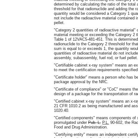
determined by calculating the ratio of the total
threshold for that radionuclide and adding the r
quantity would be considered a Category 1 quant
not include the radioactive material contained 
pellet.
"Category 2 quantities of radioactive material"
material meeting or exceeding the Category 2 t
Table 1 of 12VAC5-481-451. This is determined by
radionuclide to the Category 2 threshold for that
sum is equal to or exceeds 1, the quantity wou
quantities of radioactive material do not includ
assembly, subassembly, fuel rod, or fuel pellet.
"Certifiable cabinet x-ray system" means an ex
to meet the certification requirements specifie
"Certificate holder" means a person who has be
package approval by the NRC.
"Certificate of compliance" or "CoC" means the
design of a package for the transportation of ra
"Certified cabinet x-ray system" means an x-ra
21 CFR 1010.2 as being manufactured and asse
1020.40.
"Certified components" means components of x-
promulgated under
Pub. L.
P.L.
90-602, the Radi
Food and Drug Administration.
"Certifying entity" means an independent certi