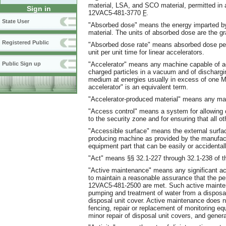
material, LSA, and SCO material, permitted in a
Sign in
12VAC5-481-3770
F
.
State User
"Absorbed dose" means the energy imparted by i
material. The units of absorbed dose are the gr
Registered Public
"Absorbed dose rate" means absorbed dose per 
unit per unit time for linear accelerators.
"Accelerator" means any machine capable of acc
Public Sign up
charged particles in a vacuum and of discharging
medium at energies usually in excess of one MeV
accelerator" is an equivalent term.
"Accelerator-produced material" means any mate
"Access control" means a system for allowing 
to the security zone and for ensuring that all o
"Accessible surface" means the external surface
producing machine as provided by the manufact
equipment part that can be easily or accidental
"Act" means §§ 32.1-227 through 32.1-238 of th
"Active maintenance" means any significant acti
to maintain a reasonable assurance that the 
12VAC5-481-2500 are met. Such active mainten
pumping and treatment of water from a disposa
disposal unit cover. Active maintenance does no
fencing, repair or replacement of monitoring equ
minor repair of disposal unit covers, and gene