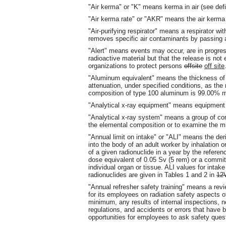
"Air kerma" or "K" means kerma in air (see defi
"Air kerma rate" or "AKR" means the air kerma 
"Air-purifying respirator" means a respirator with 
removes specific air contaminants by passing am
"Alert" means events may occur, are in progress
radioactive material but that the release is not
organizations to protect persons
offsite
off site
"Aluminum equivalent" means the thickness of
attenuation, under specified conditions, as the
composition of type 100 aluminum is 99.00% 
"Analytical x-ray equipment" means equipment u
"Analytical x-ray system" means a group of co
the elemental composition or to examine the mi
"Annual limit on intake" or "ALI" means the deri
into the body of an adult worker by inhalation or
of a given radionuclide in a year by the refere
dose equivalent of 0.05 Sv (5 rem) or a commit
individual organ or tissue. ALI values for intak
radionuclides are given in Tables 1 and 2 in
12
"Annual refresher safety training" means a revi
for its employees on radiation safety aspects of
minimum, any results of internal inspections, 
regulations, and accidents or errors that have 
opportunities for employees to ask safety ques