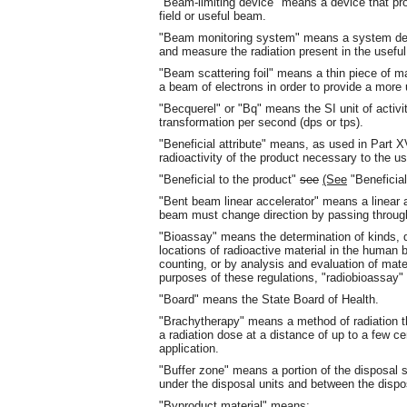
"Beam-limiting device" means a device that pro
field or useful beam.
"Beam monitoring system" means a system desig
and measure the radiation present in the usefu
"Beam scattering foil" means a thin piece of mat
a beam of electrons in order to provide a more u
"Becquerel" or "Bq" means the SI unit of activit
transformation per second (dps or tps).
"Beneficial attribute" means, as used in Part X
radioactivity of the product necessary to the us
"Beneficial to the product"
see
(See
"Beneficia
"Bent beam linear accelerator" means a linear 
beam must change direction by passing throug
"Bioassay" means the determination of kinds, q
locations of radioactive material in the human
counting, or by analysis and evaluation of mat
purposes of these regulations, "radiobioassay" 
"Board" means the State Board of Health.
"Brachytherapy" means a method of radiation th
a radiation dose at a distance of up to a few cen
application.
"Buffer zone" means a portion of the disposal si
under the disposal units and between the dispos
"Byproduct material" means: