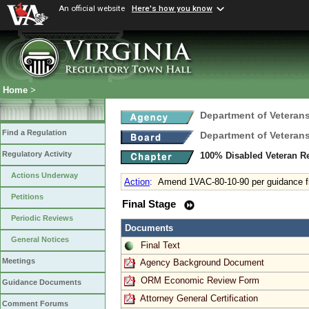
An official website
Here's how you know
Home
>
Department of Veterans
Find a Regulation
Department of Veterans
Regulatory Activity
100% Disabled Veteran R
Actions Underway
Action
:
Amend 1VAC-80-10-90 per guidance
Petitions
Final Stage
Periodic Reviews
Documents
General Notices
Final Text
Meetings
Agency Background Document
ORM Economic Review Form
Guidance Documents
Attorney General Certification
Comment Forums