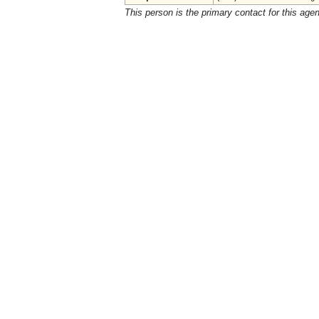
This person is the primary contact for this age