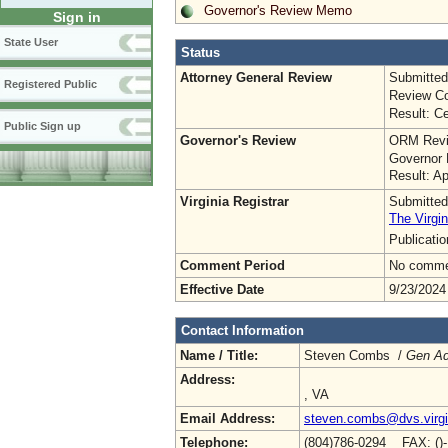
Governor's Review Memo
Sign in
State User
Status
Attorney General Review
Submitted
Registered Public
Review Co
Result: Ce
Public Sign up
Governor's Review
ORM Revi
Governor 
Result: A
Virginia Registrar
Submitted
The Virgin
Publicati
Comment Period
No commen
Effective Date
9/23/2024
Contact Information
Name / Title:
Steven Combs /
Gen Ad
Address:
, VA
Email Address:
steven.combs@dvs.virgi
Telephone:
(804)786-0294 FAX: ()